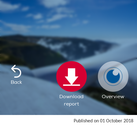
Back
Download
Overview
report
Published on 01 October 2018