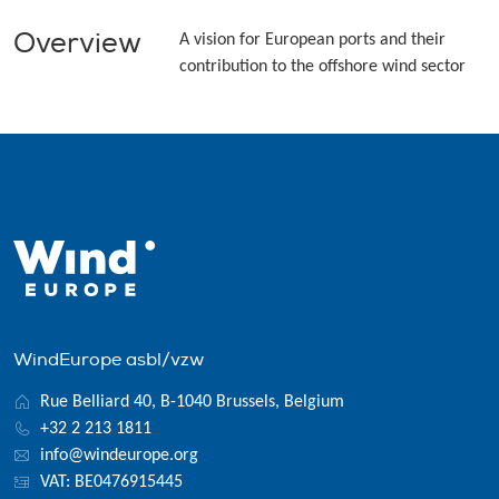
Overview
A vision for European ports and their
contribution to the offshore wind sector
WindEurope asbl/vzw
Rue Belliard 40, B-1040 Brussels, Belgium
+32 2 213 1811
info@windeurope.org
VAT: BE0476915445