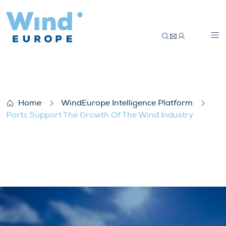
Ports Support The Growth Of The Wind I
Home
WindEurope Intelligence Platform
Ports Support The Growth Of The Wind Industry