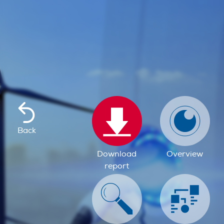
Back
Download
Overview
report