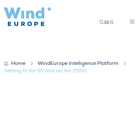
Getting fit for 55 and set for 2050
Home
WindEurope Intelligence Platform
Getting fit for 55 and set for 2050