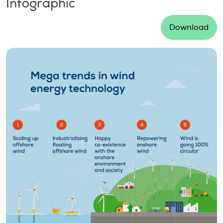
Infographic
Download