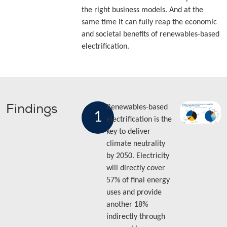
the right business models. And at the
same time it can fully reap the economic
and societal benefits of renewables-based
electrification.
Findings
Renewables-based
1
electrification is the
key to deliver
climate neutrality
by 2050. Electricity
will directly cover
57% of final energy
uses and provide
another 18%
indirectly through