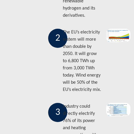
renewable
hydrogen and its
derivatives.
The EU’s electricity
2
system will more
than double by
2050. It will grow
to 6,800 TWh up
from 3,000 TWh
today. Wind energy
will be 50% of the
EU’s electricity mix.
Industry could
3
directly electrify
76% of its power
and heating