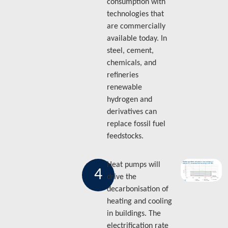
consumption with
technologies that
are commercially
available today. In
steel, cement,
chemicals, and
refineries
renewable
hydrogen and
derivatives can
replace fossil fuel
feedstocks.
Heat pumps will
4
drive the
decarbonisation of
heating and cooling
in buildings. The
electrification rate