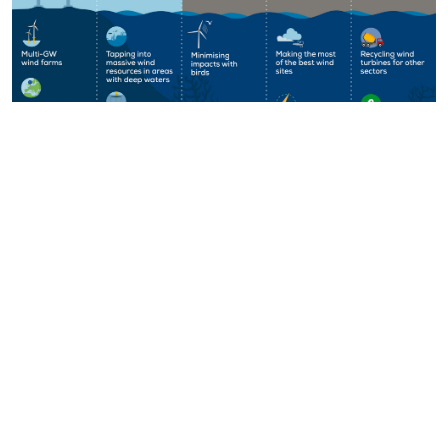
Key Figures