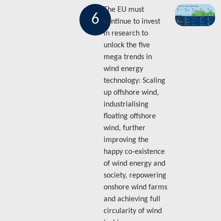
The EU must
6
continue to invest
in research to
unlock the five
mega trends in
wind energy
technology: Scaling
up offshore wind,
industrialising
floating offshore
wind, further
improving the
happy co-existence
of wind energy and
society, repowering
onshore wind farms
and achieving full
circularity of wind