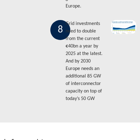
Europe.
Grid investments
8
need to double
from the current
€40bn a year by
2025 at the latest.
And by 2030
Europe needs an
additional 85 GW
of interconnector
capacity on top of
today’s 50 GW