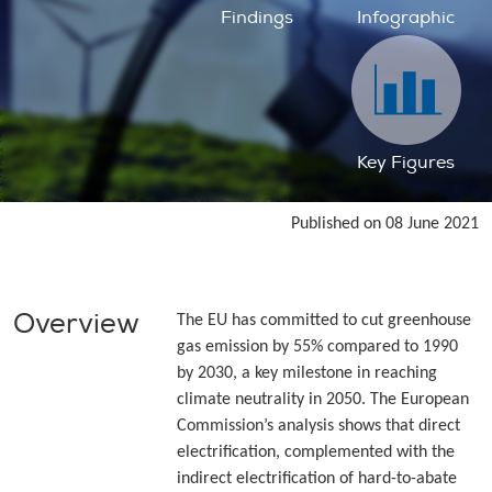
Findings
Infographic
Key Figures
Published on 08 June 2021
Overview
The EU has committed to cut greenhouse
gas emission by 55% compared to 1990
by 2030, a key milestone in reaching
climate neutrality in 2050. The European
Commission’s analysis shows that direct
electrification, complemented with the
indirect electrification of hard-to-abate