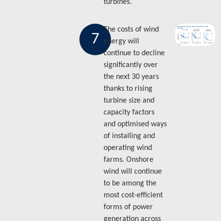
turbines.
The costs of wind
7
energy will
continue to decline
significantly over
the next 30 years
thanks to rising
turbine size and
capacity factors
and optimised ways
of installing and
operating wind
farms. Onshore
wind will continue
to be among the
most cost-efficient
forms of power
generation across