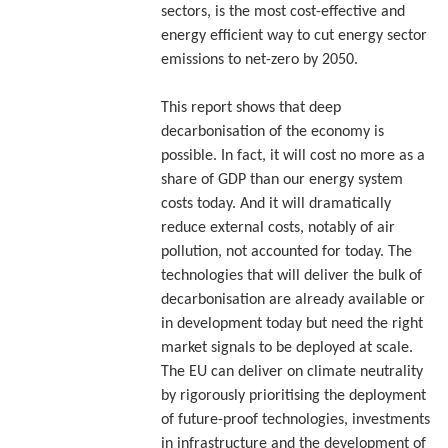
sectors, is the most cost-effective and
energy efficient way to cut energy sector
emissions to net-zero by 2050.
This report shows that deep
decarbonisation of the economy is
possible. In fact, it will cost no more as a
share of GDP than our energy system
costs today. And it will dramatically
reduce external costs, notably of air
pollution, not accounted for today. The
technologies that will deliver the bulk of
decarbonisation are already available or
in development today but need the right
market signals to be deployed at scale.
The EU can deliver on climate neutrality
by rigorously prioritising the deployment
of future-proof technologies, investments
in infrastructure and the development of