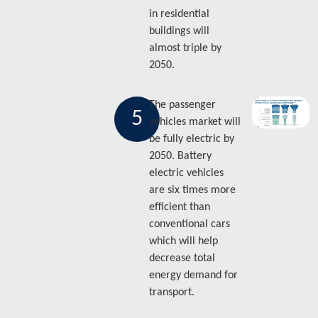
in residential
buildings will
almost triple by
2050.
The passenger
5
vehicles market will
be fully electric by
2050. Battery
electric vehicles
are six times more
efficient than
conventional cars
which will help
decrease total
energy demand for
transport.