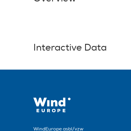
Interactive Data
WindEurope asbl/vzw