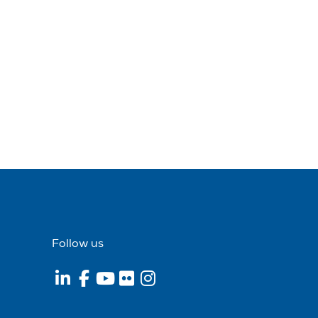
Follow us