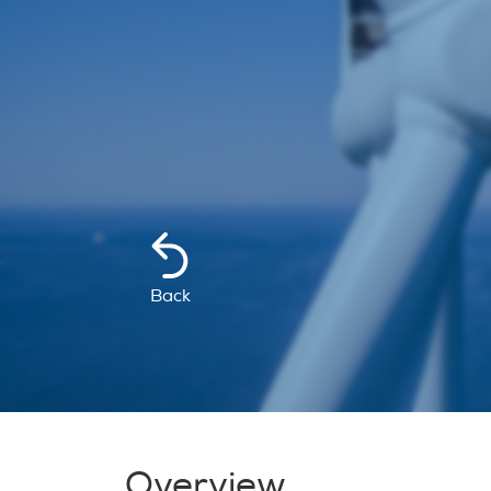
Back
Overview