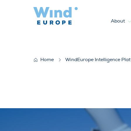
About
European Offshore Wind Far
Home
WindEurope Intelligence Pla