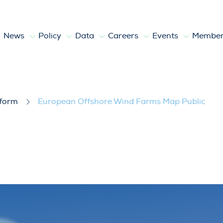
News
Policy
Data
Careers
Events
Member
ms Map Public
tform
European Offshore Wind Farms Map Public