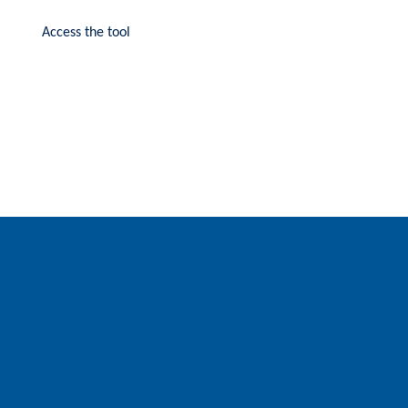
Access the tool