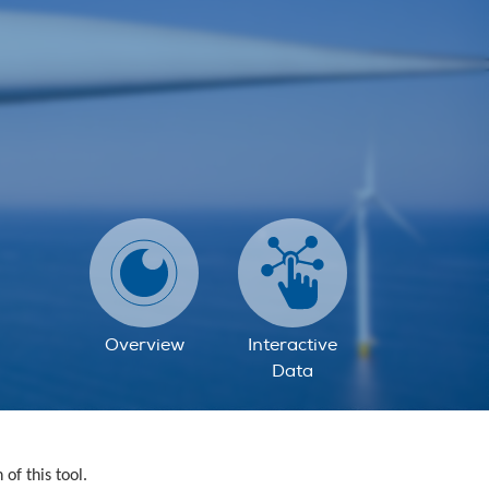
Overview
Interactive
Data
f this tool.