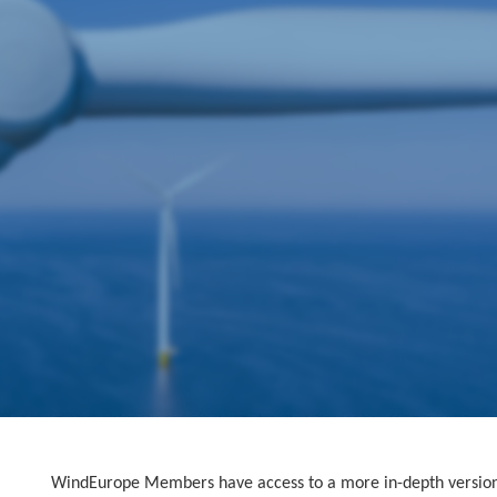
WindEurope Members have access to a more in-depth version o