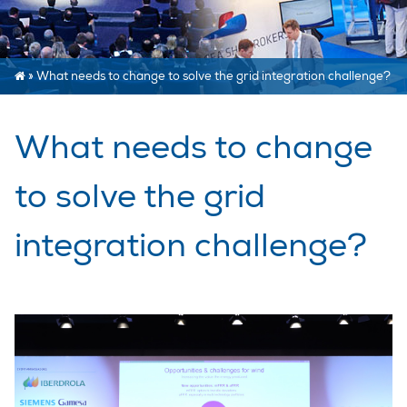
»
What needs to change to solve the grid integration challenge?
What needs to change
to solve the grid
integration challenge?