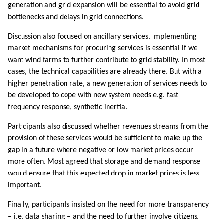
generation and grid expansion will be essential to avoid grid
bottlenecks and delays in grid connections.
Discussion also focused on ancillary services. Implementing
market mechanisms for procuring services is essential if we
want wind farms to further contribute to grid stability. In most
cases, the technical capabilities are already there. But with a
higher penetration rate, a new generation of services needs to
be developed to cope with new system needs e.g. fast
frequency response, synthetic inertia.
Participants also discussed whether revenues streams from the
provision of these services would be sufficient to make up the
gap in a future where negative or low market prices occur
more often. Most agreed that storage and demand response
would ensure that this expected drop in market prices is less
important.
Finally, participants insisted on the need for more transparency
– i.e. data sharing – and the need to further involve citizens.