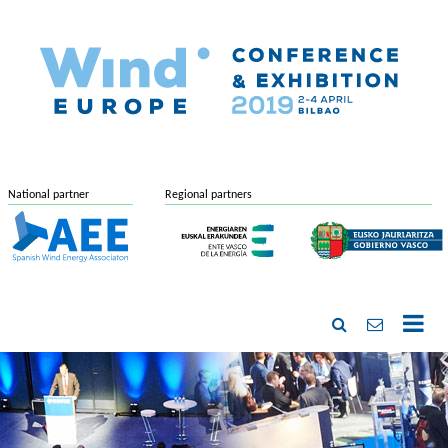
National partner
Regional partners