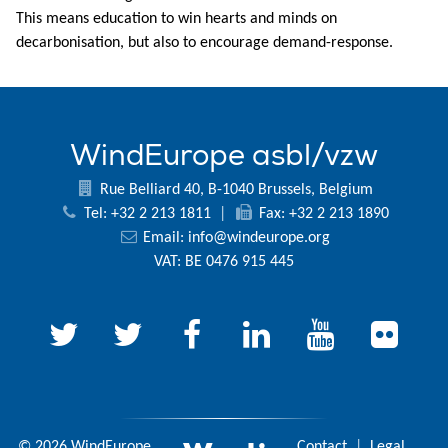
This means education to win hearts and minds on
decarbonisation, but also to encourage demand-response.
WindEurope asbl/vzw
Rue Belliard 40, B-1040 Brussels, Belgium
Tel: +32 2 213 1811
|
Fax: +32 2 213 1890
Email:
info@windeurope.org
VAT: BE 0476 915 445
© 2026 WindEurope
Contact
|
Legal