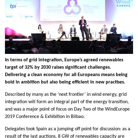
In terms of grid integration, Europe’s agreed renewables
target of 32% by 2030 raises significant challenges.
Delivering a clean economy for all Europeans means being
bold in ambition but also being efficient in new practises.
Described by many as the ‘next frontier’ in wind energy, grid
integration will form an integral part of the energy transition,
and was a major point of focus on Day Two of the WindEurope
2019 Conference & Exhibition in Bilbao.
Delegates took Spain as a jumping off point for discussion: as a
result of the last auctions, 8 GW of renewables capacity are