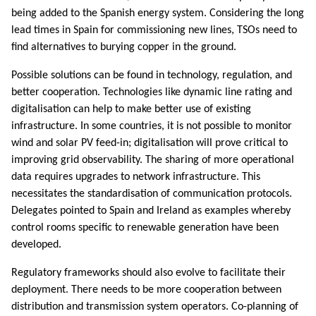
being added to the Spanish energy system. Considering the long
lead times in Spain for commissioning new lines, TSOs need to
find alternatives to burying copper in the ground.
Possible solutions can be found in technology, regulation, and
better cooperation. Technologies like dynamic line rating and
digitalisation can help to make better use of existing
infrastructure. In some countries, it is not possible to monitor
wind and solar PV feed-in; digitalisation will prove critical to
improving grid observability. The sharing of more operational
data requires upgrades to network infrastructure. This
necessitates the standardisation of communication protocols.
Delegates pointed to Spain and Ireland as examples whereby
control rooms specific to renewable generation have been
developed.
Regulatory frameworks should also evolve to facilitate their
deployment. There needs to be more cooperation between
distribution and transmission system operators. Co-planning of