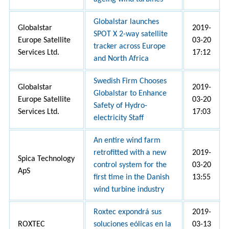
Globalstar launches
Globalstar
2019-
SPOT X 2-way satellite
Europe Satellite
03-20
tracker across Europe
Services Ltd.
17:12
and North Africa
Swedish Firm Chooses
Globalstar
2019-
Globalstar to Enhance
Europe Satellite
03-20
Safety of Hydro-
Services Ltd.
17:03
electricity Staff
An entire wind farm
retrofitted with a new
2019-
Spica Technology
control system for the
03-20
ApS
first time in the Danish
13:55
wind turbine industry
Roxtec expondrá sus
2019-
ROXTEC
soluciones eólicas en la
03-13