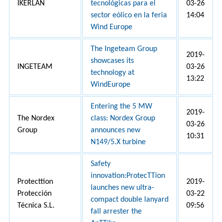
IKERLAN
tecnológicas para el
03-26
sector eólico en la feria
14:04
Wind Europe
The Ingeteam Group
2019-
showcases its
INGETEAM
03-26
technology at
13:22
WindEurope
Entering the 5 MW
2019-
The Nordex
class: Nordex Group
03-26
Group
announces new
10:31
N149/5.X turbine
Safety
innovation:ProtecTTion
Protecttion
2019-
launches new ultra-
Protección
03-22
compact double lanyard
Técnica S.L.
09:56
fall arrester the