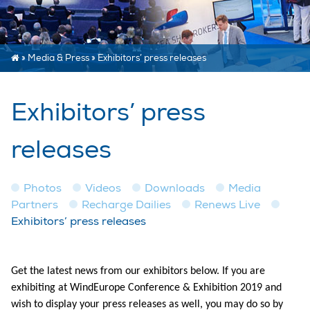
»
Media & Press
»
Exhibitors’ press releases
Exhibitors’ press
releases
Photos
Videos
Downloads
Media
Partners
Recharge Dailies
Renews Live
Exhibitors’ press releases
Get the latest news from our exhibitors below. If you are
exhibiting at WindEurope Conference & Exhibition 2019 and
wish to display your press releases as well, you may do so by