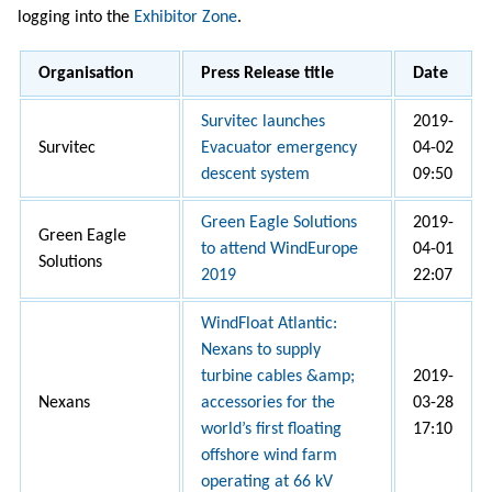
logging into the
Exhibitor Zone
.
Organisation
Press Release title
Date
Survitec launches
2019-
Survitec
Evacuator emergency
04-02
descent system
09:50
Green Eagle Solutions
2019-
Green Eagle
to attend WindEurope
04-01
Solutions
2019
22:07
WindFloat Atlantic:
Nexans to supply
turbine cables &amp;
2019-
Nexans
accessories for the
03-28
world’s first floating
17:10
offshore wind farm
operating at 66 kV