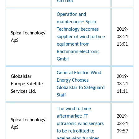
AnTTika
Operation and
maintenance: Spica
Technology becomes
2019-
Spica Technology
supplier of wind turbine
03-21
ApS
equipment from
13:01
Bachmann electronic
GmbH
General Electric Wind
Globalstar
2019-
Energy Chooses
Europe Satellite
03-21
Globalstar to Safeguard
Services Ltd.
11:11
Staff
The wind turbine
aftermarket: FT
2019-
Spica Technology
ultrasonic wind sensors
03-21
ApS
to be retrofitted to
09:59
ageing wind turbines