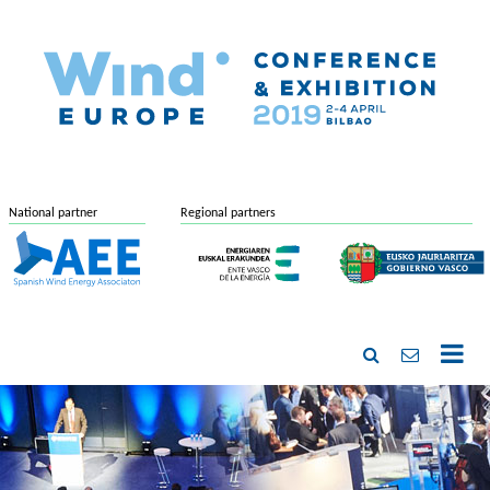
National partner
Regional partners