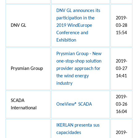
DNV GL announces its
participation in the
2019-
DNV GL
2019 WindEurope
03-28
Conference and
15:54
Exhibition
Prysmian Group - New
one-stop-shop solution
2019-
Prysmian Group
provider approach for
03-27
the wind energy
14:41
industry
2019-
SCADA
OneView® SCADA
03-26
International
16:04
IKERLAN presenta sus
capacidades
2019-