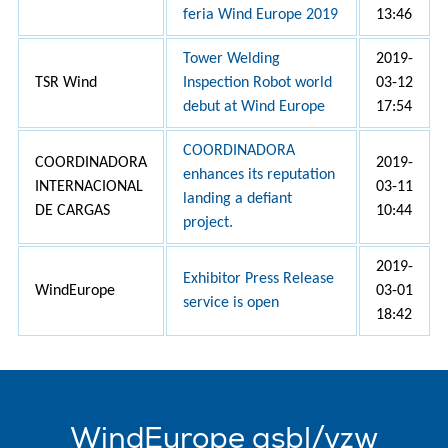
feria Wind Europe 2019
13:46
Tower Welding
2019-
TSR Wind
Inspection Robot world
03-12
debut at Wind Europe
17:54
COORDINADORA
COORDINADORA
2019-
enhances its reputation
INTERNACIONAL
03-11
landing a defiant
DE CARGAS
10:44
project.
2019-
Exhibitor Press Release
WindEurope
03-01
service is open
18:42
WindEurope asbl/vzw