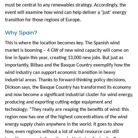
must be central to any renewables strategy. Accordingly, the
event will examine how wind can help deliver a ‘just’ energy
transition for those regions of Europe.
Why Spain?
This is where the location becomes key. The Spanish wind
market is booming – 4 GW of new wind capacity will come on
line in Spain this year, creating 13,000 new jobs. But just as
importantly, Bilbao and the Basque Country exemplify how the
wind industry can support economic transition in heavy
industrial areas. Thanks to forward-thinking policy decisions,
Dickson says, the Basque Country has transformed its economy
and now become a significant industrial cluster for wind energy,
producing and exporting cutting-edge equipment and
technology: “They really are reaping the benefits of wind: this
region now has one of the highest concentrations of the wind
energy supply chain anywhere in the world. It goes to show
how, even regions without a lot of wind resource can still