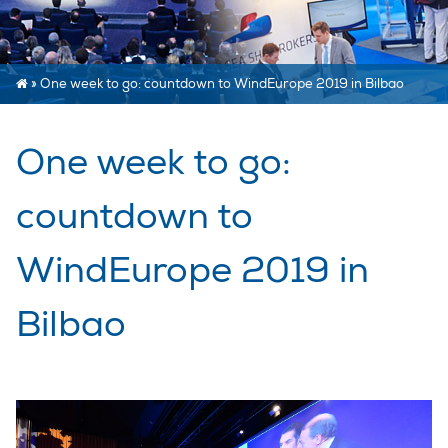
»
One week to go: countdown to WindEurope 2019 in Bilbao
One week to go:
countdown to
WindEurope 2019 in
Bilbao