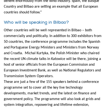
benefit enormously from the wind industry. Spain, the Basque
Country and Bilbao are setting an example that all European
countries should follow.”
Who will be speaking in Bilbao?
Other countries will be well represented in Bilbao – both
commercially and politically. In addition to 300 exhibitors from
50 countries, the conference programme includes the Spanish
and Portuguese Energy Ministers and Ministers from Norway
and Croatia. Michal Kurtyka, the Polish Minister who chaired
the recent UN climate talks in Katowice will be there, joining a
host of senior officials from the European Commission and
European Investment Bank, as well as National Regulators and
Transmission System Operators.
These are just a few of the 155 speakers behind a conference
programme set to cover all the key live technology
developments, market trends, and the latest on finance and
government policy. The programme will also look at grids and
system integration, repowering and lifetime extension,