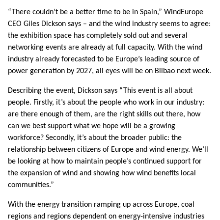
“There couldn’t be a better time to be in Spain,” WindEurope
CEO Giles Dickson says – and the wind industry seems to agree:
the exhibition space has completely sold out and several
networking events are already at full capacity. With the wind
industry already forecasted to be Europe’s leading source of
power generation by 2027, all eyes will be on Bilbao next week.
Describing the event, Dickson says “This event is all about
people. Firstly, it’s about the people who work in our industry:
are there enough of them, are the right skills out there, how
can we best support what we hope will be a growing
workforce? Secondly, it’s about the broader public: the
relationship between citizens of Europe and wind energy. We’ll
be looking at how to maintain people’s continued support for
the expansion of wind and showing how wind benefits local
communities.”
With the energy transition ramping up across Europe, coal
regions and regions dependent on energy-intensive industries