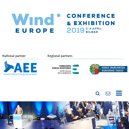
National partner
Regional partners