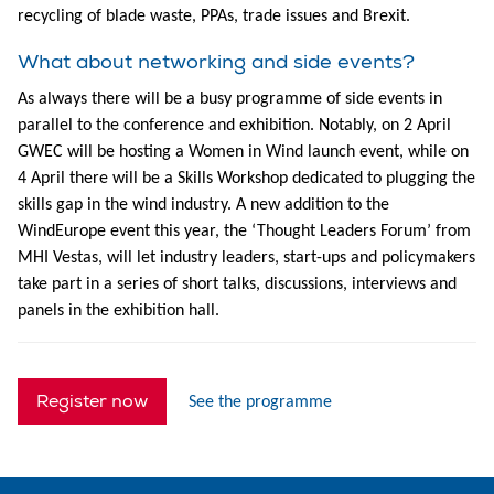
recycling of blade waste, PPAs, trade issues and Brexit.
What about networking and side events?
As always there will be a busy programme of side events in
parallel to the conference and exhibition. Notably, on 2 April
GWEC will be hosting a Women in Wind launch event, while on
4 April there will be a Skills Workshop dedicated to plugging the
skills gap in the wind industry. A new addition to the
WindEurope event this year, the ‘Thought Leaders Forum’ from
MHI Vestas, will let industry leaders, start-ups and policymakers
take part in a series of short talks, discussions, interviews and
panels in the exhibition hall.
Register now
See the programme