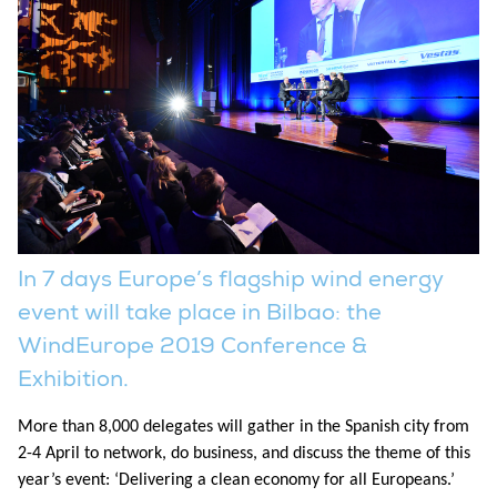
In 7 days Europe’s flagship wind energy
event will take place in Bilbao: the
WindEurope 2019 Conference &
Exhibition.
More than 8,000 delegates will gather in the Spanish city from
2-4 April to network, do business, and discuss the theme of this
year’s event: ‘Delivering a clean economy for all Europeans.’