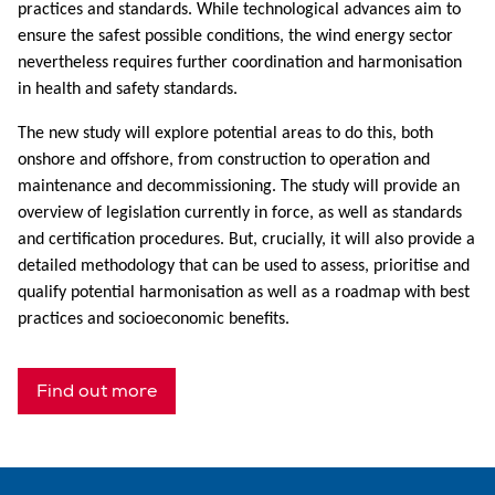
practices and standards. While technological advances aim to
ensure the safest possible conditions, the wind energy sector
nevertheless requires further coordination and harmonisation
in health and safety standards.
The new study will explore potential areas to do this, both
onshore and offshore, from construction to operation and
maintenance and decommissioning. The study will provide an
overview of legislation currently in force, as well as standards
and certification procedures. But, crucially, it will also provide a
detailed methodology that can be used to assess, prioritise and
qualify potential harmonisation as well as a roadmap with best
practices and socioeconomic benefits.
Find out more