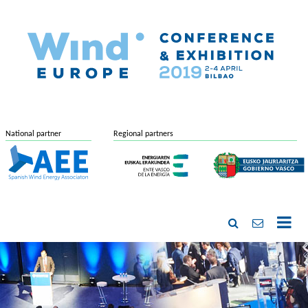
National partner
Regional partners