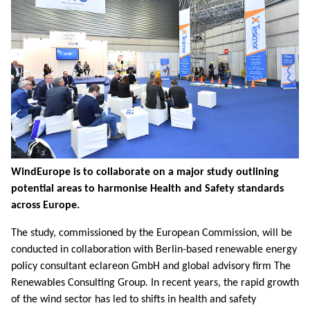
WindEurope is to collaborate on a major study outlining
potential areas to harmonise Health and Safety standards
across Europe.
The study, commissioned by the European Commission, will be
conducted in collaboration with Berlin-based renewable energy
policy consultant eclareon GmbH and global advisory firm The
Renewables Consulting Group
.
In recent years, the rapid growth
of the wind sector has led to shifts in health and safety