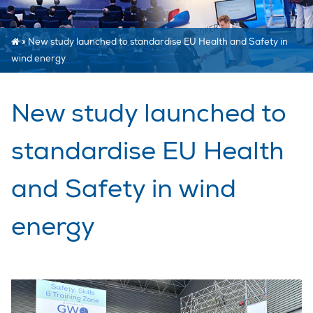
»
New study launched to standardise EU Health and Safety in
wind energy
New study launched to
standardise EU Health
and Safety in wind
energy