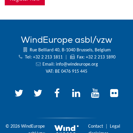
WindEurope asbl/vzw
Rue Belliard 40, B-1040 Brussels, Belgium
Tel: +32 2 213 1811
|
Fax: +32 2 213 1890
Email:
info@windeurope.org
VAT: BE 0476 915 445
© 2026 WindEurope
Contact
|
Legal