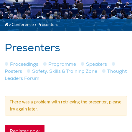
»
Conference
»
Presenters
Presenters
Proceedings
Programme
Speakers
Posters
Safety, Skills & Training Zone
Thought
Leaders Forum
There was a problem with retrieving the presenter, please
try again later.
Register now