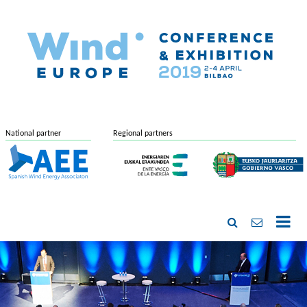
National partner
Regional partners