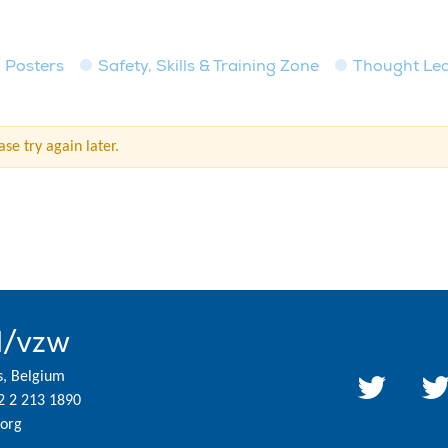
Posters
Safety, Skills & Training Zone
Thought Le
se try again later.
l/vzw
s, Belgium
2 2 213 1890
org