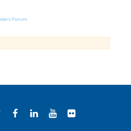
aders Forum