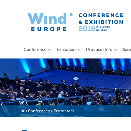
Conference
Exhibition
Practical Info
Soci
»
Conference
»
Presenters