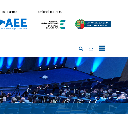
ional partner
Regional partners