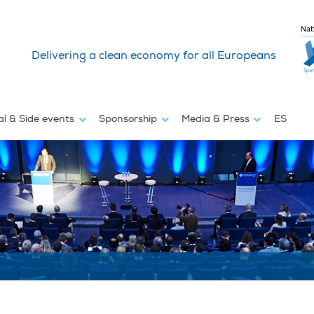
Nat
Delivering a clean economy for all Europeans
al & Side events
Sponsorship
Media & Press
ES