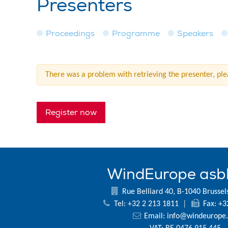
Presenters
Proceedings
Programme
Speakers
There was a problem with retrieving the presenter, plea
Register now
WindEurope asb
Rue Belliard 40, B-1040 Brussel
Tel: +32 2 213 1811
|
Fax: +3
Email:
info@windeurope.