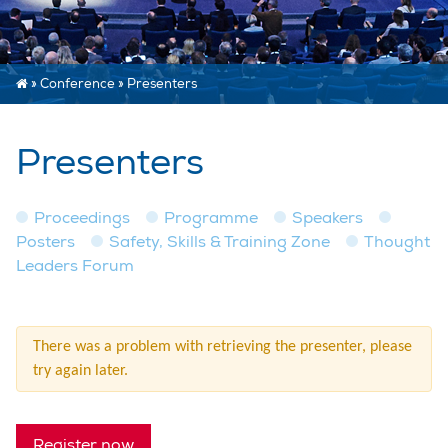
»
Conference
»
Presenters
Presenters
Proceedings
Programme
Speakers
Posters
Safety, Skills & Training Zone
Thought
Leaders Forum
There was a problem with retrieving the presenter, please
try again later.
Register now