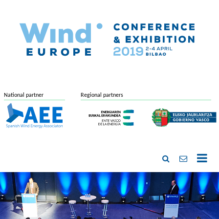
National partner
Regional partners