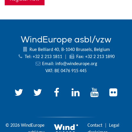
WindEurope asbl/vzw
Rue Belliard 40, B-1040 Brussels, Belgium
Tel: +32 2 213 1811
|
Fax: +32 2 213 1890
Email:
info@windeurope.org
VAT: BE 0476 915 445
© 2026 WindEurope
Contact
|
Legal