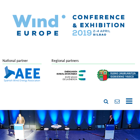
National partner
Regional partners