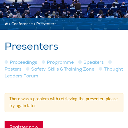
»
Conference
»
Presenters
Presenters
Proceedings
Programme
Speakers
Posters
Safety, Skills & Training Zone
Thought
Leaders Forum
There was a problem with retrieving the presenter, please
try again later.
Register now