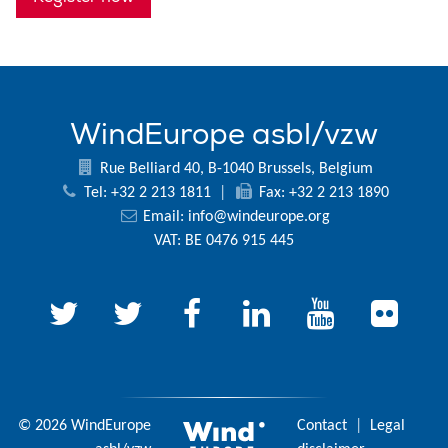
WindEurope asbl/vzw
Rue Belliard 40, B-1040 Brussels, Belgium
Tel: +32 2 213 1811
|
Fax: +32 2 213 1890
Email:
info@windeurope.org
VAT: BE 0476 915 445
© 2026 WindEurope
Contact
|
Legal