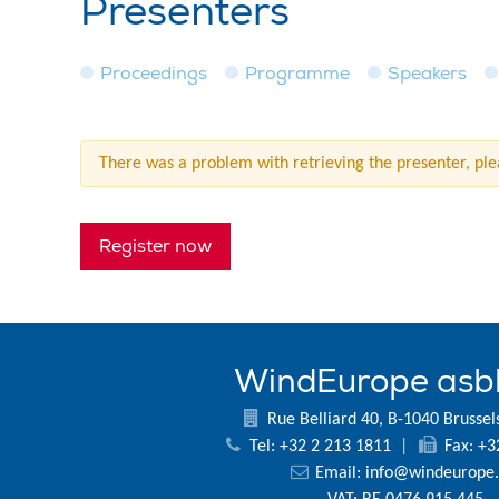
Presenters
Proceedings
Programme
Speakers
There was a problem with retrieving the presenter, plea
Register now
WindEurope asb
Rue Belliard 40, B-1040 Brussel
Tel: +32 2 213 1811
|
Fax: +3
Email:
info@windeurope.