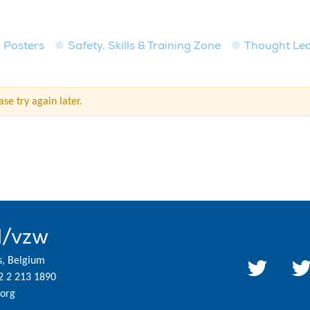
Posters
Safety, Skills & Training Zone
Thought Le
se try again later.
l/vzw
s, Belgium
2 2 213 1890
org