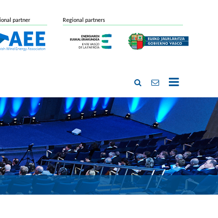
ional partner
Regional partners