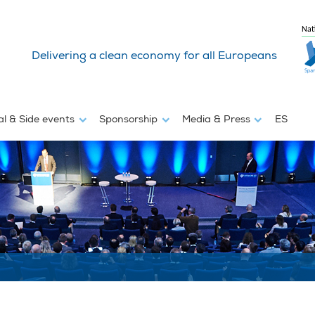
Nat
Delivering a clean economy for all Europeans
al & Side events
Sponsorship
Media & Press
ES