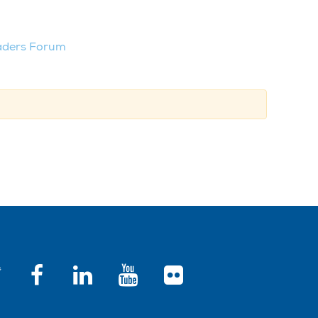
aders Forum