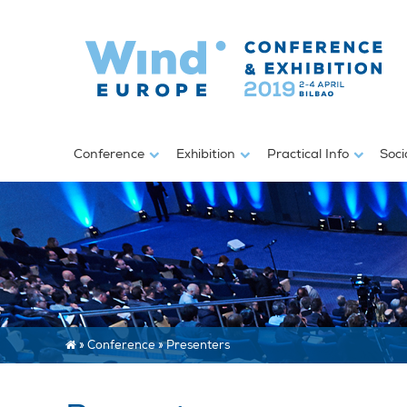
Conference
Exhibition
Practical Info
Soci
»
Conference
»
Presenters