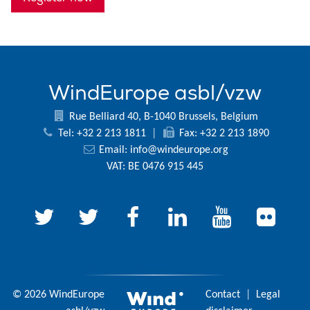
WindEurope asbl/vzw
Rue Belliard 40, B-1040 Brussels, Belgium
Tel: +32 2 213 1811
|
Fax: +32 2 213 1890
Email:
info@windeurope.org
VAT: BE 0476 915 445
© 2026 WindEurope
Contact
|
Legal