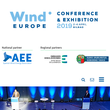
National partner
Regional partners