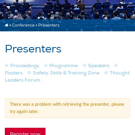
»
Conference
»
Presenters
Presenters
Proceedings
Programme
Speakers
Posters
Safety, Skills & Training Zone
Thought
Leaders Forum
There was a problem with retrieving the presenter, please
try again later.
Register now