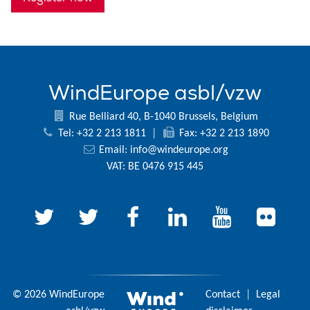
WindEurope asbl/vzw
Rue Belliard 40, B-1040 Brussels, Belgium
Tel: +32 2 213 1811
|
Fax: +32 2 213 1890
Email:
info@windeurope.org
VAT: BE 0476 915 445
© 2026 WindEurope
Contact
|
Legal