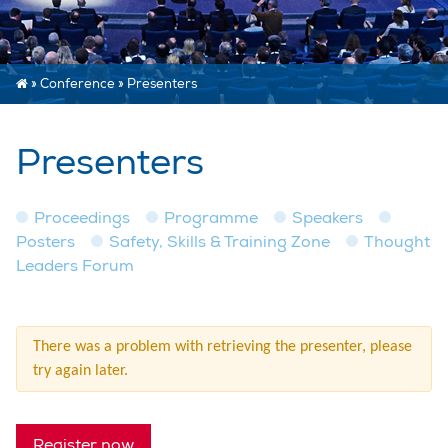
»
Conference
»
Presenters
Presenters
Proceedings
Programme
Speakers
Posters
Safety, Skills & Training Zone
Thought
Leaders Forum
There was a problem with retrieving the presenter, please
try again later.
Register now