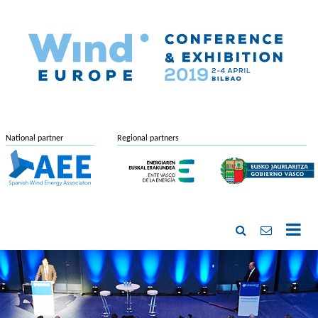
National partner
Regional partners