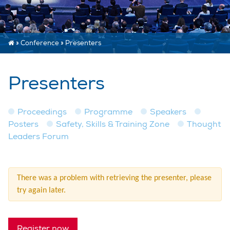
»
Conference
»
Presenters
Presenters
Proceedings
Programme
Speakers
Posters
Safety, Skills & Training Zone
Thought
Leaders Forum
There was a problem with retrieving the presenter, please
try again later.
Register now