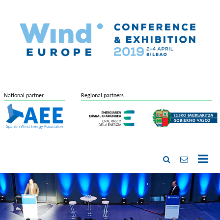
National partner
Regional partners