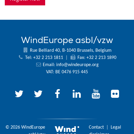
WindEurope asbl/vzw
Rue Belliard 40, B-1040 Brussels, Belgium
Tel: +32 2 213 1811
|
Fax: +32 2 213 1890
Email:
info@windeurope.org
VAT: BE 0476 915 445
© 2026 WindEurope
Contact
|
Legal