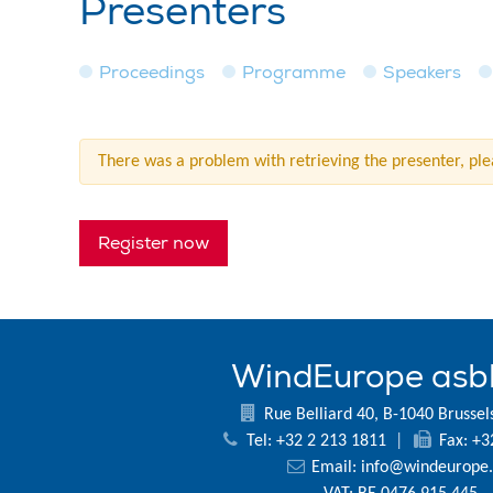
Presenters
Proceedings
Programme
Speakers
There was a problem with retrieving the presenter, plea
Register now
WindEurope asb
Rue Belliard 40, B-1040 Brussel
Tel: +32 2 213 1811
|
Fax: +3
Email:
info@windeurope.