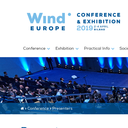
Conference
Exhibition
Practical Info
Soci
»
Conference
»
Presenters