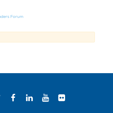
aders Forum