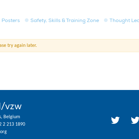
Posters
Safety, Skills & Training Zone
Thought Le
se try again later.
l/vzw
s, Belgium
2 2 213 1890
org