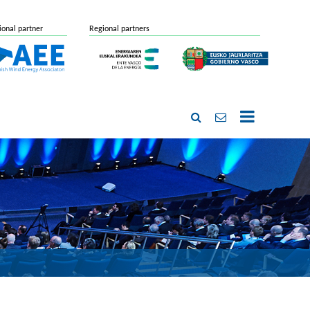
ional partner
Regional partners