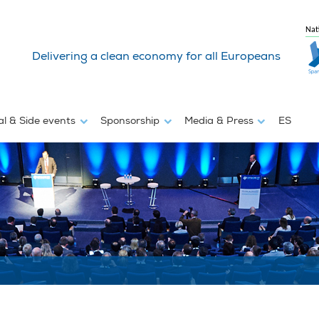
Nat
Delivering a clean economy for all Europeans
al & Side events
Sponsorship
Media & Press
ES