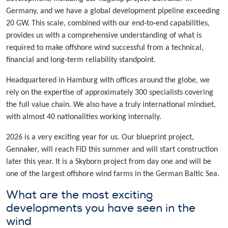
Germany, and we have a global development pipeline exceeding
20 GW. This scale, combined with our end‑to‑end capabilities,
provides us with a comprehensive understanding of what is
required to make offshore wind successful from a technical,
financial and long‑term reliability standpoint.
Headquartered in Hamburg with offices around the globe, we
rely on the expertise of approximately 300 specialists covering
the full value chain. We also have a truly international mindset,
with almost 40 nationalities working internally.
2026 is a very exciting year for us. Our blueprint project,
Gennaker, will reach FID this summer and will start construction
later this year. It is a Skyborn project from day one and will be
one of the largest offshore wind farms in the German Baltic Sea.
What are the most exciting
developments you have seen in the
wind