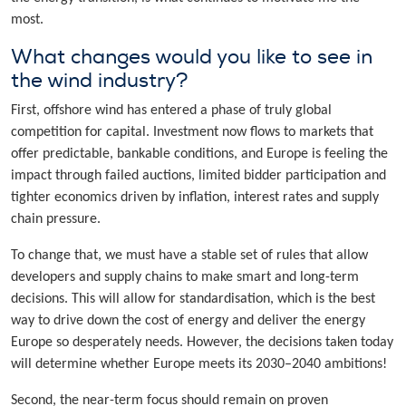
most.
What changes would you like to see in
the wind industry?
First, offshore wind has entered a phase of truly global
competition for capital. Investment now flows to markets that
offer predictable, bankable conditions, and Europe is feeling the
impact through failed auctions, limited bidder participation and
tighter economics driven by inflation, interest rates and supply
chain pressure.
To change that, we must have a stable set of rules that allow
developers and supply chains to make smart and long-term
decisions. This will allow for standardisation, which is the best
way to drive down the cost of energy and deliver the energy
Europe so desperately needs. However, the decisions taken today
will determine whether Europe meets its 2030–2040 ambitions!
Second, the near-term focus should remain on proven