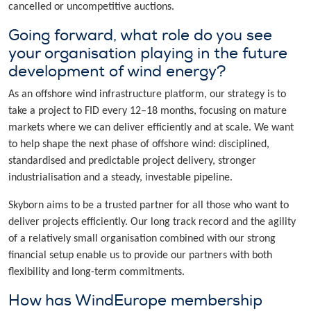
cancelled or uncompetitive auctions.
Going forward, what role do you see
your organisation playing in the future
development of wind energy?
As an offshore wind infrastructure platform, our strategy is to
take a project to FID every 12–18 months, focusing on mature
markets where we can deliver efficiently and at scale. We want
to help shape the next phase of offshore wind: disciplined,
standardised and predictable project delivery, stronger
industrialisation and a steady, investable pipeline.
Skyborn aims to be a trusted partner for all those who want to
deliver projects efficiently. Our long track record and the agility
of a relatively small organisation combined with our strong
financial setup enable us to provide our partners with both
flexibility and long-term commitments.
How has WindEurope membership