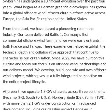
Skyborn has undergone a significant evolution over the past four
years. What began as a German greenfield developer has grown
into a global offshore wind infrastructure platform active across
Europe, the Asia Pacific region and the United States.
From the outset, we have played a pioneering role in the
industry. Our team delivered Baltic 1, Germany’s first
commercial offshore wind farm, and we were early entrants in
both France and Taiwan. These experiences helped establish the
technical depth and collaborative approach that continue to
characterise our organisation. Since 2022, we have built on this
culture and today our focus is on offshore wind, partnerships and
our delivery model. We develop, build, operate and own offshore
wind projects, which gives us a fully integrated perspective on
the entire project lifecycle.
At present, we operate 1.3 GW of assets across three continents
(Fécamp (FR), South Fork (US), Nordergründe (DE), Yunlin (TW)),
with more than 2.1 GW under construction or in advanced
development, including our flagship project Gennaker in