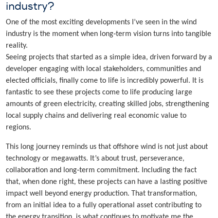
industry?
One of the most exciting developments I’ve seen in the wind
industry is the moment when long‑term vision turns into tangible
reality.
Seeing projects that started as a simple idea, driven forward by a
developer engaging with local stakeholders, communities and
elected officials, finally come to life is incredibly powerful. It is
fantastic to see these projects come to life producing large
amounts of green electricity, creating skilled jobs, strengthening
local supply chains and delivering real economic value to
regions.
This long journey reminds us that offshore wind is not just about
technology or megawatts. It’s about trust, perseverance,
collaboration and long‑term commitment. Including the fact
that, when done right, these projects can have a lasting positive
impact well beyond energy production. That transformation,
from an initial idea to a fully operational asset contributing to
the energy transition, is what continues to motivate me the