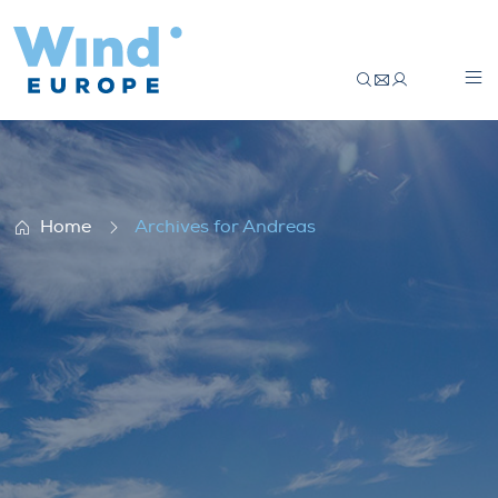
Member interview: Skyborn
Home
Archives for Andreas