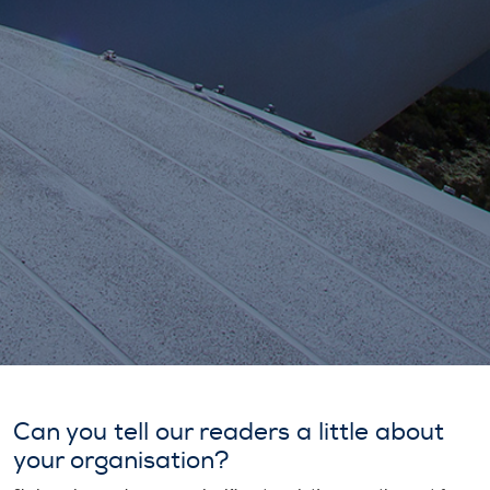
Can you tell our readers a little about
your organisation?