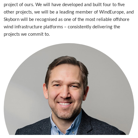
project of ours. We will have developed and built four to five
other projects, we will be a leading member of WindEurope, and
Skyborn will be recognised as one of the most reliable offshore
wind infrastructure platforms – consistently delivering the
projects we commit to.