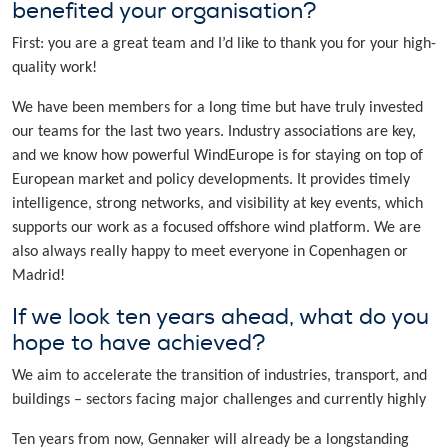
benefited your organisation?
First: you are a great team and I’d like to thank you for your high-
quality work!
We have been members for a long time but have truly invested
our teams for the last two years. Industry associations are key,
and we know how powerful WindEurope is for staying on top of
European market and policy developments. It provides timely
intelligence, strong networks, and visibility at key events, which
supports our work as a focused offshore wind platform. We are
also always really happy to meet everyone in Copenhagen or
Madrid!
If we look ten years ahead, what do you
hope to have achieved?
We aim to accelerate the transition of industries, transport, and
buildings – sectors facing major challenges and currently highly
Ten years from now, Gennaker will already be a longstanding