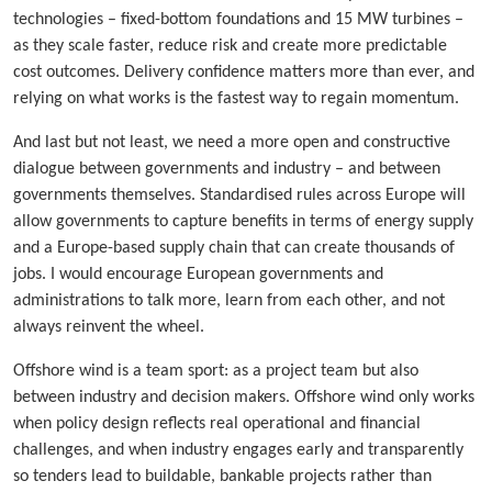
technologies – fixed-bottom foundations and 15 MW turbines –
as they scale faster, reduce risk and create more predictable
cost outcomes. Delivery confidence matters more than ever, and
relying on what works is the fastest way to regain momentum.
And last but not least, we need a more open and constructive
dialogue between governments and industry – and between
governments themselves. Standardised rules across Europe will
allow governments to capture benefits in terms of energy supply
and a Europe-based supply chain that can create thousands of
jobs. I would encourage European governments and
administrations to talk more, learn from each other, and not
always reinvent the wheel.
Offshore wind is a team sport: as a project team but also
between industry and decision makers. Offshore wind only works
when policy design reflects real operational and financial
challenges, and when industry engages early and transparently
so tenders lead to buildable, bankable projects rather than