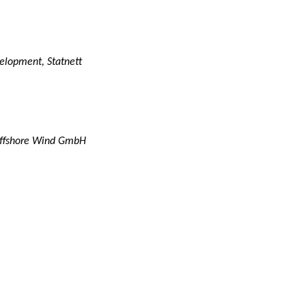
velopment, Statnett
 Offshore Wind GmbH