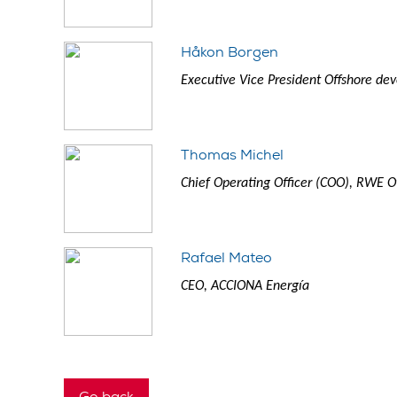
Håkon Borgen
Executive Vice President Offshore de
Thomas Michel
Chief Operating Officer (COO), RWE
Rafael Mateo
CEO, ACCIONA Energía
Go back