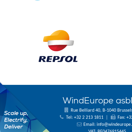
WindEurope asb
Rue Belliard 40, B-1040 Brussel
Tel: +32 2 213 1811
|
Fax: +3
Email:
info@windeurope.
VAT: BE0476915445