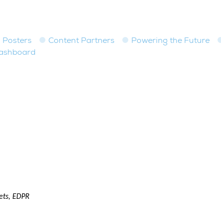
Posters
Content Partners
Powering the Future
dashboard
ets, EDPR