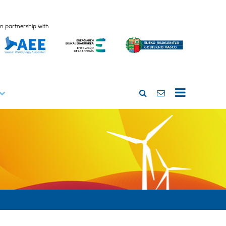
In partnership with