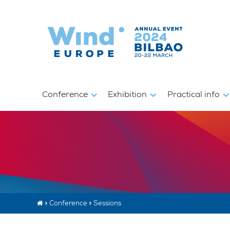
Conference
Exhibition
Practical info
»
Conference
»
Sessions