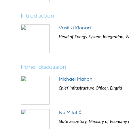
Introduction
Vasiliki Klonari
Head of Energy System Integration, 
Panel discussion
Michael Mahon
Chief Infrastructure Officer, Eirgrid
Ivo Milatić
State Secretary, Ministry of Econom