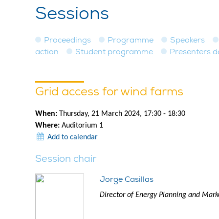
Sessions
Proceedings
Programme
Speakers
action
Student programme
Presenters 
Grid access for wind farms
When:
Thursday, 21 March 2024, 17:30 - 18:30
Where:
Auditorium 1
Add to calendar
Session chair
Jorge Casillas
Director of Energy Planning and Mark