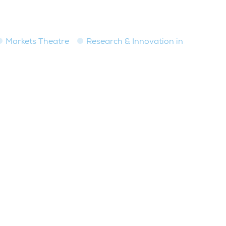
Markets Theatre
Research & Innovation in