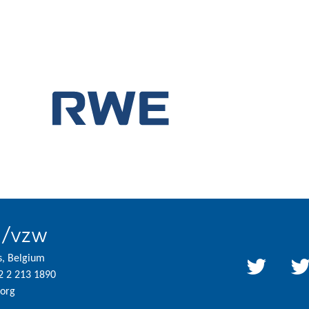
l/vzw
s, Belgium
2 2 213 1890
org