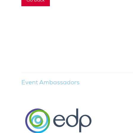
Event Ambassadors