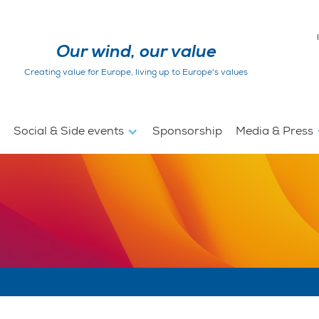
Our wind, our value
Creating value for Europe, living up to Europe's values
Social & Side events
Sponsorship
Media & Press