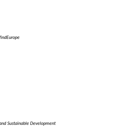
WindEurope
y and Sustainable Development