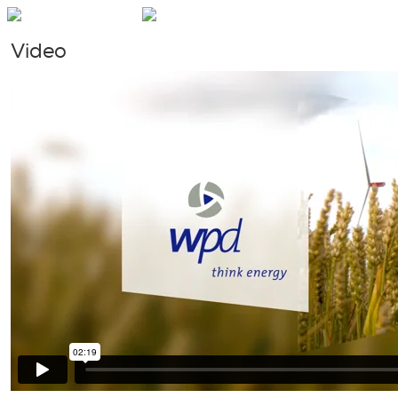
Video