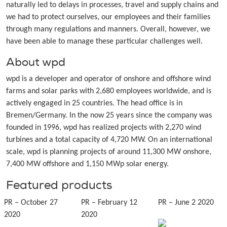
naturally led to delays in processes, travel and supply chains and
we had to protect ourselves, our employees and their families
through many regulations and manners. Overall, however, we
have been able to manage these particular challenges well.
About wpd
wpd is a developer and operator of onshore and offshore wind
farms and solar parks with 2,680 employees worldwide, and is
actively engaged in 25 countries. The head office is in
Bremen/Germany. In the now 25 years since the company was
founded in 1996, wpd has realized projects with 2,270 wind
turbines and a total capacity of 4,720 MW. On an international
scale, wpd is planning projects of around 11,300 MW onshore,
7,400 MW offshore and 1,150 MWp solar energy.
Featured products
PR – October 27
PR – February 12
PR – June 2 2020
2020
2020