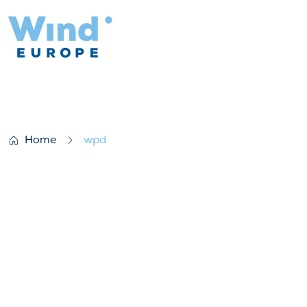
wpd
Home
wpd