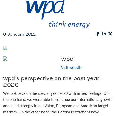
6 January 2021
wpd
Visit website
wpd’s perspective on the past year
2020
We look back on the special year 2020 with mixed feelings. On
the one hand, we were able to continue our international growth
and build strongly in our Asian, European and American target
markets. On the other hand, the Corona restrictions have