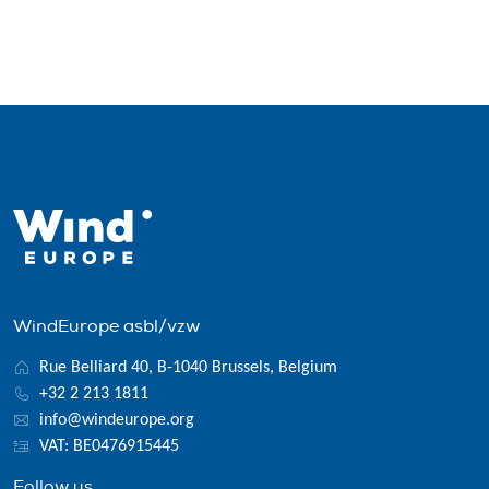
WindEurope asbl/vzw
Rue Belliard 40, B-1040 Brussels, Belgium
+32 2 213 1811
info@windeurope.org
VAT: BE0476915445
Follow us