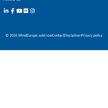
© 2026 WindEurope asbl/vzw
Contact
Disclaimer
Privacy policy