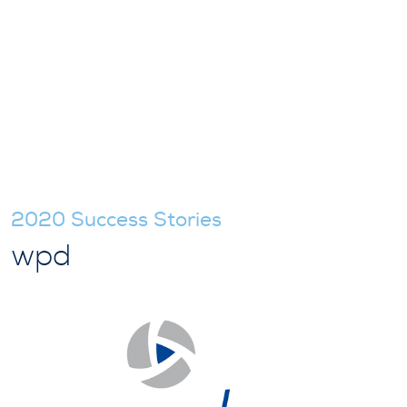
2020 Success Stories
wpd