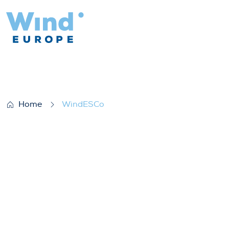
WindESCo
Home
WindESCo