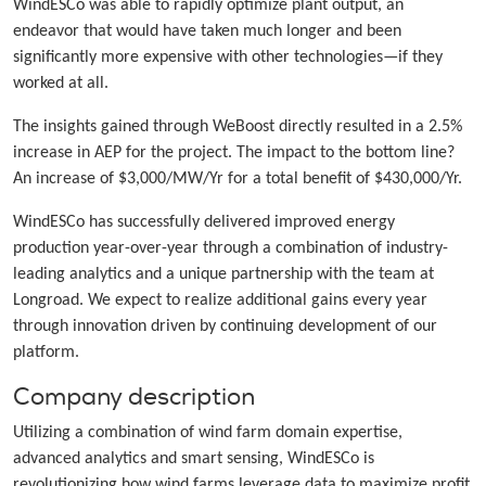
WindESCo was able to rapidly optimize plant output, an
endeavor that would have taken much longer and been
significantly more expensive with other technologies—if they
worked at all.
The insights gained through WeBoost directly resulted in a 2.5%
increase in AEP for the project. The impact to the bottom line?
An increase of $3,000/MW/Yr for a total benefit of $430,000/Yr.
WindESCo has successfully delivered improved energy
production year-over-year through a combination of industry-
leading analytics and a unique partnership with the team at
Longroad. We expect to realize additional gains every year
through innovation driven by continuing development of our
platform.
Company description
Utilizing a combination of wind farm domain expertise,
advanced analytics and smart sensing, WindESCo is
revolutionizing how wind farms leverage data to maximize profit