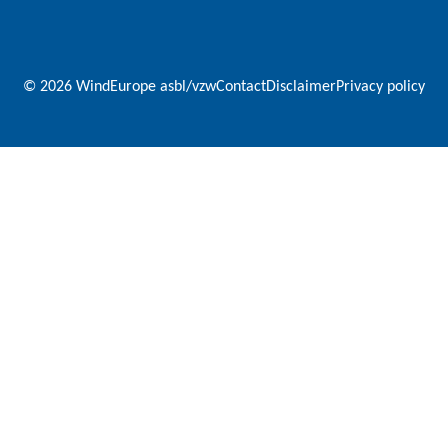
© 2026 WindEurope asbl/vzw
Contact
Disclaimer
Privacy policy