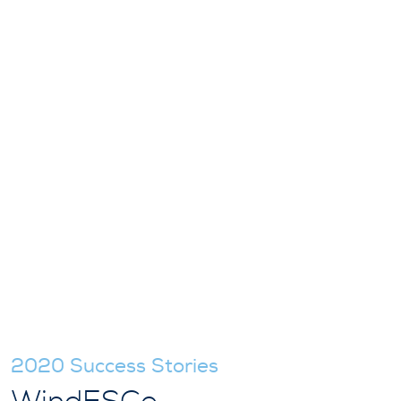
2020 Success Stories