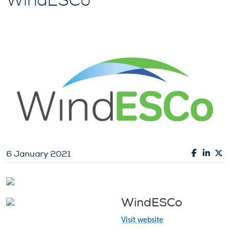
WindESCo
6 January 2021
WindESCo
Visit website