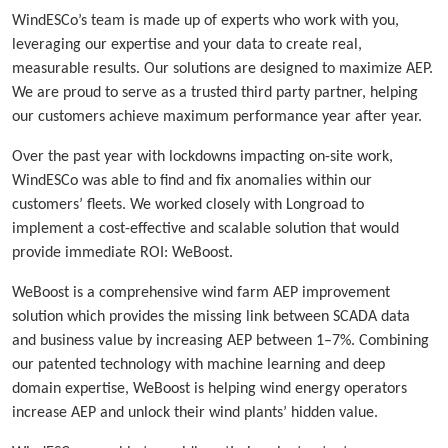
WindESCo’s team is made up of experts who work with you,
leveraging our expertise and your data to create real,
measurable results. Our solutions are designed to maximize AEP.
We are proud to serve as a trusted third party partner, helping
our customers achieve maximum performance year after year.
Over the past year with lockdowns impacting on-site work,
WindESCo was able to find and fix anomalies within our
customers’ fleets. We worked closely with Longroad to
implement a cost-effective and scalable solution that would
provide immediate ROI: WeBoost.
WeBoost is a comprehensive wind farm AEP improvement
solution which provides the missing link between SCADA data
and business value by increasing AEP between 1–7%. Combining
our patented technology with machine learning and deep
domain expertise, WeBoost is helping wind energy operators
increase AEP and unlock their wind plants’ hidden value.