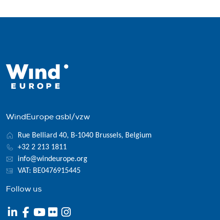
WindEurope asbl/vzw
Rue Belliard 40, B-1040 Brussels, Belgium
+32 2 213 1811
info@windeurope.org
VAT: BE0476915445
Follow us