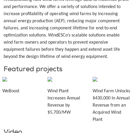
and performance. We offer a variety of solutions intended to
increase profitability of operating wind farms by increasing
annual energy production (AEP), reducing major component
failures, and increasing component lifetime for end-to-end
optimization solutions. WindESCo’s scalable solutions enable
wind farm owners and operators to prevent expensive
equipment failures before they happen and extend asset life
beyond the design lifetime of wind energy equipment.
Featured projects
WeBoost
Wind Plant
Wind Farm Unlocks
Increases Annual
$430,000 In Annual
Revenue by
Revenue from an
$5,700/MW
Acquired Wind
Plant
Video