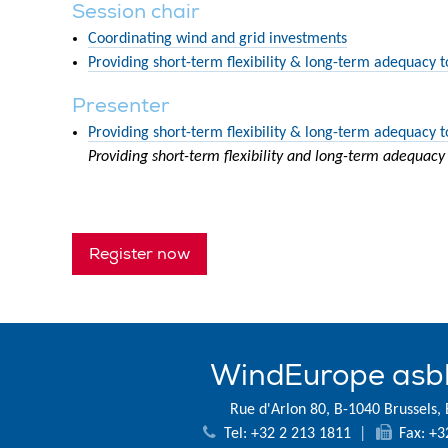
Session chair
Coordinating wind and grid investments
Providing short-term flexibility & long-term adequacy 
Presenter
Providing short-term flexibility & long-term adequacy 
Providing short-term flexibility and long-term adequacy
Register now
WindEurope asb
Rue d'Arlon 80, B-1040 Brussels,
Tel: +32 2 213 1811
|
Fax: +3