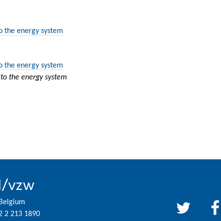
to the energy system
to the energy system
 to the energy system
l/vzw
 Belgium
2 2 213 1890