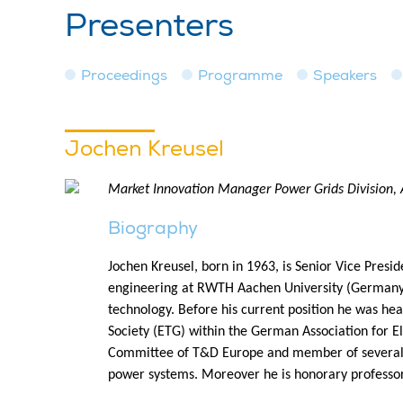
Presenters
Proceedings
Programme
Speakers
Jochen Kreusel
Market Innovation Manager Power Grids Division, 
Biography
Jochen Kreusel, born in 1963, is Senior Vice Presi
engineering at RWTH Aachen University (Germany)
technology. Before his current position he was he
Society (ETG) within the German Association for E
Committee of T&D Europe and member of several 
power systems. Moreover he is honorary professor