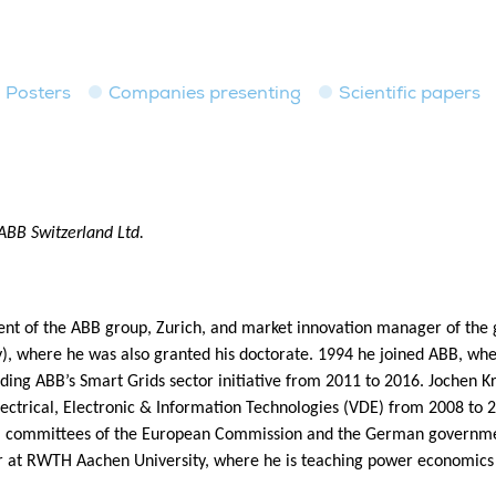
Posters
Companies presenting
Scientific papers
ABB Switzerland Ltd.
dent of the ABB group, Zurich, and market innovation manager of the g
, where he was also granted his doctorate. 1994 he joined ABB, whe
ading ABB’s Smart Grids sector initiative from 2011 to 2016. Jochen
lectrical, Electronic & Information Technologies (VDE) from 2008 to 
committees of the European Commission and the German government
 at RWTH Aachen University, where he is teaching power economics in