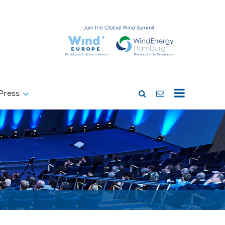
Press