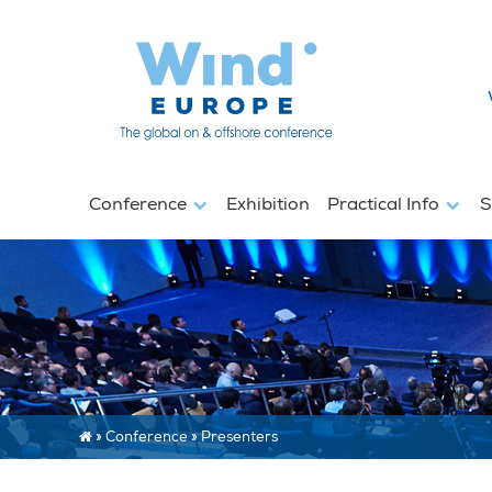
Conference
Exhibition
Practical Info
S
»
Conference
»
Presenters