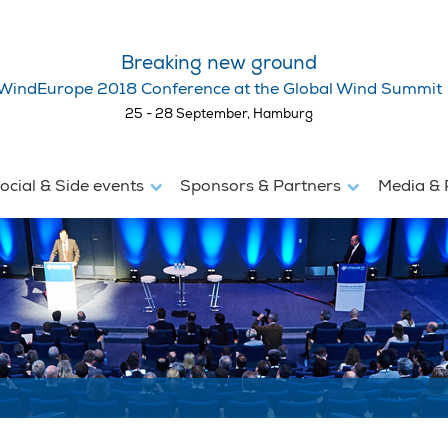
Breaking new ground
WindEurope 2018 Conference at the Global Wind Summit
25 - 28 September, Hamburg
ocial & Side events
Sponsors & Partners
Media & 