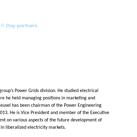
Day partners
roup’s Power Grids division. He studied electrical
re he held managing positions in marketing and
 Kreusel has been chairman of the Power Engineering
2013. He is Vice President and member of the Executive
 on various aspects of the future development of
 liberalized electricity markets.