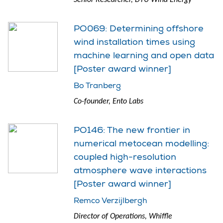
PO069: Determining offshore
wind installation times using
machine learning and open data
[Poster award winner]
Bo Tranberg
Co-founder, Ento Labs
PO146: The new frontier in
numerical metocean modelling:
coupled high-resolution
atmosphere wave interactions
[Poster award winner]
Remco Verzijlbergh
Director of Operations, Whiffle