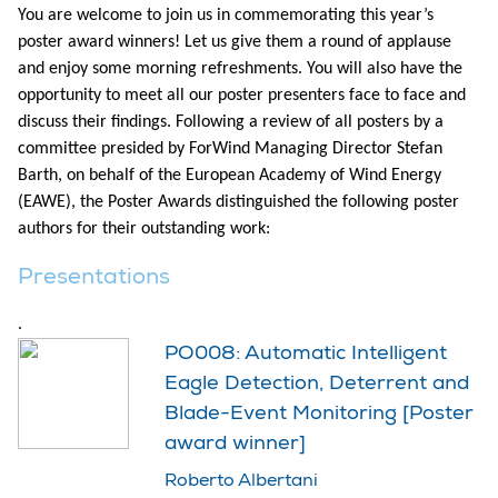
You are welcome to join us in commemorating this year’s
poster award winners! Let us give them a round of applause
and enjoy some morning refreshments. You will also have the
opportunity to meet all our poster presenters face to face and
discuss their findings. Following a review of all posters by a
committee presided by ForWind Managing Director Stefan
Barth, on behalf of the European Academy of Wind Energy
(EAWE), the Poster Awards distinguished the following poster
authors for their outstanding work:
Presentations
.
PO008: Automatic Intelligent
Eagle Detection, Deterrent and
Blade-Event Monitoring [Poster
award winner]
Roberto Albertani