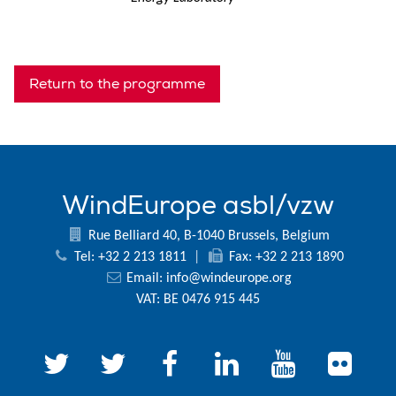
Return to the programme
WindEurope asbl/vzw
Rue Belliard 40, B-1040 Brussels, Belgium
Tel: +32 2 213 1811
|
Fax: +32 2 213 1890
Email:
info@windeurope.org
VAT: BE 0476 915 445