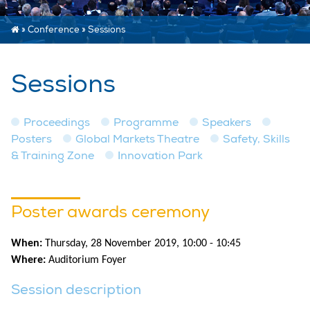
»
Conference
»
Sessions
Sessions
Proceedings
Programme
Speakers
Posters
Global Markets Theatre
Safety, Skills
& Training Zone
Innovation Park
Poster awards ceremony
When:
Thursday, 28 November 2019, 10:00 - 10:45
Where:
Auditorium Foyer
Session description