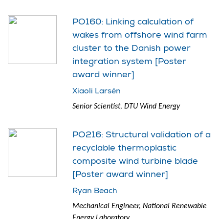
PO160: Linking calculation of
wakes from offshore wind farm
cluster to the Danish power
integration system [Poster
award winner]
Xiaoli Larsén
Senior Scientist, DTU Wind Energy
PO216: Structural validation of a
recyclable thermoplastic
composite wind turbine blade
[Poster award winner]
Ryan Beach
Mechanical Engineer, National Renewable
Energy Laboratory