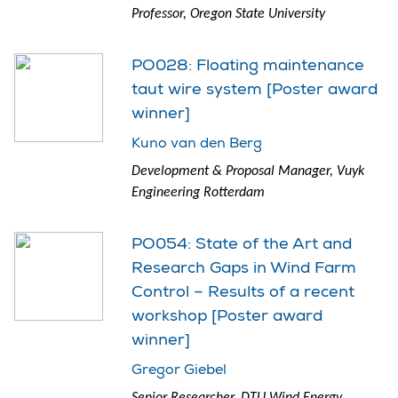
Professor, Oregon State University
PO028: Floating maintenance
taut wire system [Poster award
winner]
Kuno van den Berg
Development & Proposal Manager, Vuyk
Engineering Rotterdam
PO054: State of the Art and
Research Gaps in Wind Farm
Control – Results of a recent
workshop [Poster award
winner]
Gregor Giebel
Senior Researcher, DTU Wind Energy