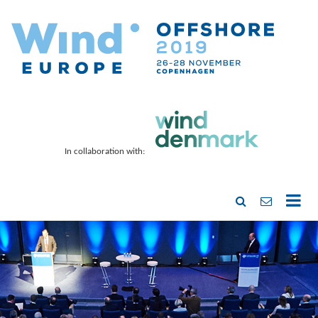
In collaboration with: