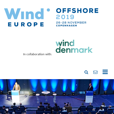
In collaboration with: