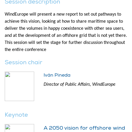
Session description
WindEurope will present a new report to set out pathways to
achieve this vision, looking at how to share maritime space to
deliver the volumes in happy coexistence with other sea users,
and at the development of an offshore grid that is not yet there.
This session will set the stage for further discussion throughout
the entire conference
Session chair
Iván Pineda
Director of Public Affairs, WindEurope
Keynote
A 2050 vision for offshore wind