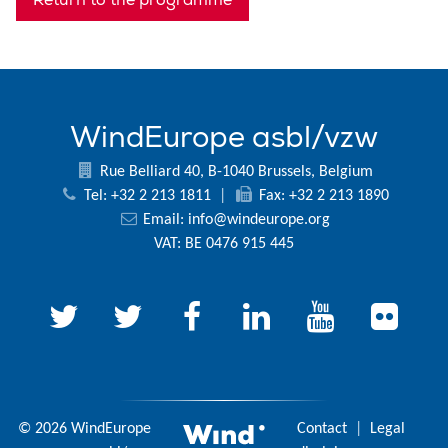
WindEurope asbl/vzw
Rue Belliard 40, B-1040 Brussels, Belgium
Tel: +32 2 213 1811
|
Fax: +32 2 213 1890
Email:
info@windeurope.org
VAT: BE 0476 915 445
© 2026 WindEurope
Contact
|
Legal