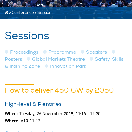
»
Conference
»
Sessions
Sessions
Proceedings
Programme
Speakers
Posters
Global Markets Theatre
Safety, Skills
& Training Zone
Innovation Park
How to deliver 450 GW by 2050
High-level & Plenaries
When:
Tuesday, 26 November 2019, 11:15 - 12:30
Where:
A10-11-12