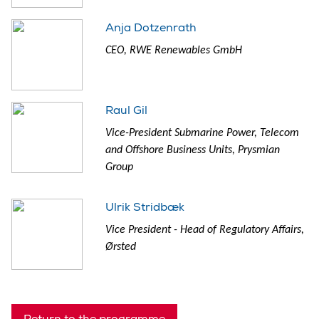
Anja Dotzenrath
CEO, RWE Renewables GmbH
Raul Gil
Vice-President Submarine Power, Telecom
and Offshore Business Units, Prysmian
Group
Ulrik Stridbæk
Vice President - Head of Regulatory Affairs,
Ørsted
Return to the programme