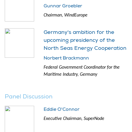
Gunnar Groebler
Chairman, WindEurope
Germany's ambition for the
upcoming presidency of the
North Seas Energy Cooperation
Norbert Brackmann
Federal Government Coordinator for the
Maritime Industry, Germany
Panel Discussion
Eddie O'Connor
Executive Chairman, SuperNode