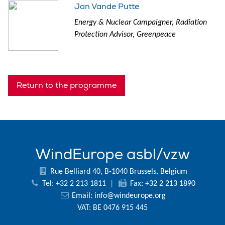
Jan Vande Putte
Energy & Nuclear Campaigner, Radiation
Protection Advisor, Greenpeace
Return to the programme
WindEurope asbl/vzw
Rue Belliard 40, B-1040 Brussels, Belgium
Tel: +32 2 213 1811
|
Fax: +32 2 213 1890
Email:
info@windeurope.org
VAT: BE 0476 915 445