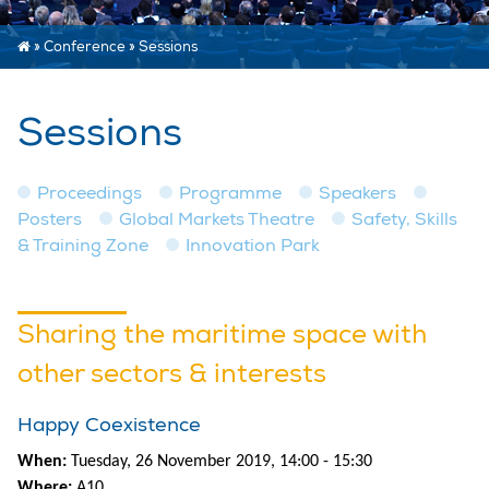
»
Conference
»
Sessions
Sessions
Proceedings
Programme
Speakers
Posters
Global Markets Theatre
Safety, Skills
& Training Zone
Innovation Park
Sharing the maritime space with
other sectors & interests
Happy Coexistence
When:
Tuesday, 26 November 2019, 14:00 - 15:30
Where:
A10