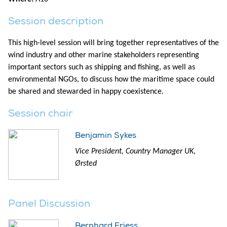
Session description
This high-level session will bring together representatives of the
wind industry and other marine stakeholders representing
important sectors such as shipping and fishing, as well as
environmental NGOs, to discuss how the maritime space could
be shared and stewarded in happy coexistence.
Session chair
Benjamin Sykes
Vice President, Country Manager UK,
Ørsted
Panel Discussion
Bernhard Friess