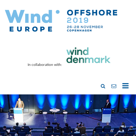
In collaboration with: