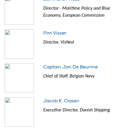
Director - Maritime Policy and Blue
Economy, European Commission
Pim Visser
Director, VisNed
Captain Jan De Beurme
Chief of Staff, Belgian Navy
Jacob K. Clasen
Executive Director, Danish Shipping