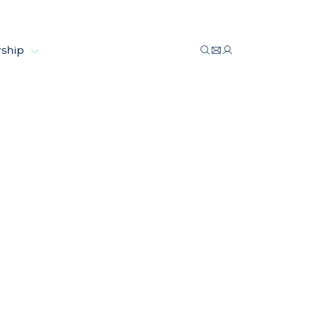
ship
lar