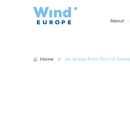
About
An article from Port of Amst
Home
An article from Port of Amst