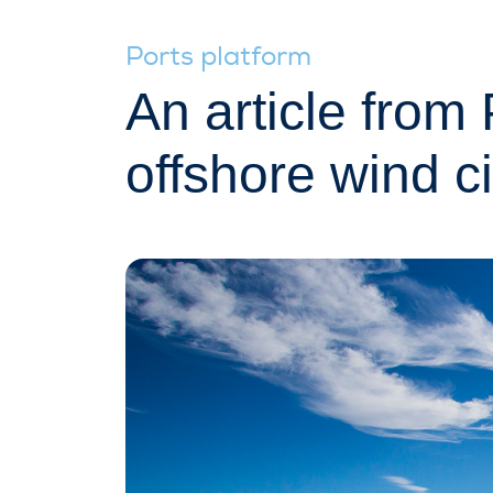
Ports platform
An article fro
offshore wind ci