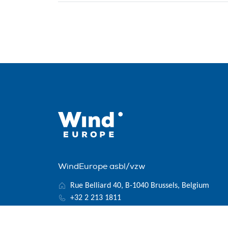
WindEurope asbl/vzw
Rue Belliard 40, B-1040 Brussels, Belgium
+32 2 213 1811
info@windeurope.org
VAT: BE0476915445