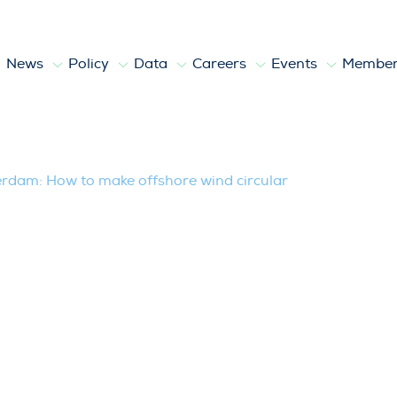
News
Policy
Data
Careers
Events
Member
erdam: How to make offshore wind circu
erdam: How to make offshore wind circular