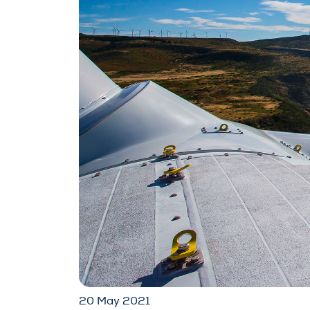
20 May 2021