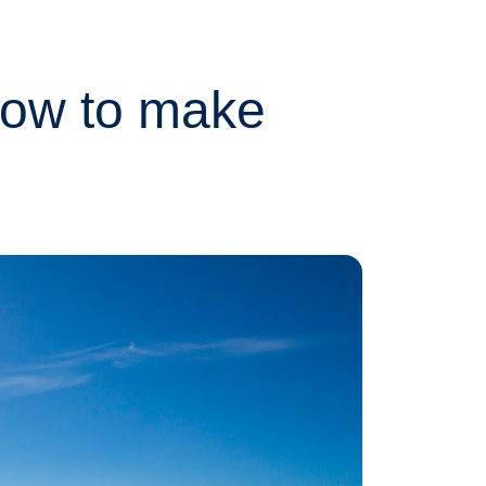
How to make