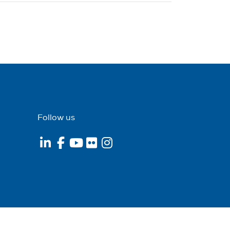
Follow us