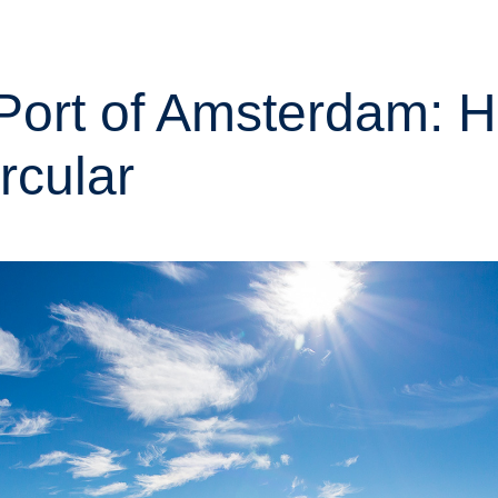
m Port of Amsterdam: 
rcular