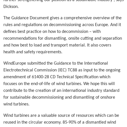
further strengthening our position as a sustainable industry”, says
Dickson.
The Guidance Document gives a comprehensive overview of the
rules and regulations on decommissioning across Europe. And it
defines best practice on how to decommission – with
recommendations for dismantling, onsite cutting and separation
and how best to load and transport material. It also covers
health and safety requirements.
WindEurope submitted the Guidance to the International
Electrotechnical Commission (IEC) TC88 as input to the ongoing
amendment of 61400-28 CD Technical Specification which
focuses on the end-of-life of wind turbines. We hope this will
contribute to the creation of an international industry standard
for sustainable decommissioning and dismantling of onshore
wind turbines.
Wind turbines are a valuable source of resources which can be
reused in the circular economy. 85-90% of a dismantled wind