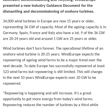
extension, decommissioning and recycling. WindEurope
presented a new Industry Guidance Document for the
dismantling and decommissioning of onshore turbines.
34,000 wind turbines in Europe are now 15 years or older,
representing 36 GW of capacity. Most of the ageing capacity is in
Germany. Spain, France and Italy also have a lot. 9 of the 36 GW
are 20-24 years old and around 1 GW are 25 years or older.
Wind turbines don’t turn forever. The operational lifetime of an
onshore wind turbine is 20-25 years. WindEurope expects the
repowering of ageing wind farms to be a major trend over the
next decade. To date Europe has successfully repowered at least
123 wind farms but repowering is still limited. This will change.
In the next 10 years WindEurope expects over 20 GW to be
repowered.
“Repowering is happening and will increase. It’s a great
opportunity to get more energy from today’s wind farms.
Repowering reduces the number of turbines by a third while