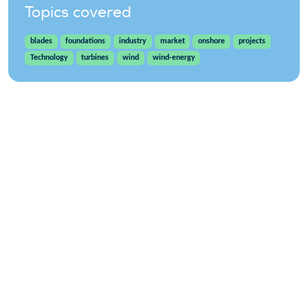
Topics covered
blades
foundations
industry
market
onshore
projects
Technology
turbines
wind
wind-energy
WindEurope asbl/vzw