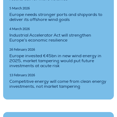
5 March 2026
Europe needs stronger ports and shipyards to
deliver its offshore wind goals
4 March 2026
Industrial Accelerator Act will strengthen
Europe’s economic resilience
26 February 2026
Europe invested €45bn in new wind energy in
2025, market tampering would put future
investments at acute risk
13 February 2026
Competitive energy will come from clean energy
investments, not market tampering