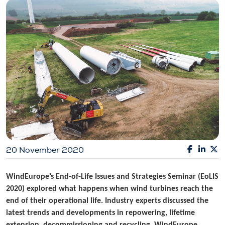
20 November 2020
WindEurope’s End-of-Life Issues and Strategies Seminar (EoLIS
2020) explored what happens when wind turbines reach the
end of their operational life. Industry experts discussed the
latest trends and developments in repowering, lifetime