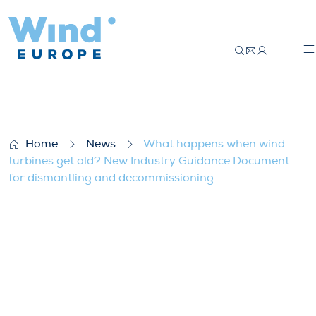
What happens when wind turbines get ol
Home
News
What happens when wind
turbines get old? New Industry Guidance Document
for dismantling and decommissioning