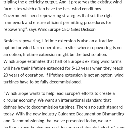
tripling the electricity output. And it preserves the existing wind
farm sites which often have the best wind conditions.
Governments need repowering strategies that set the right
framework and ensure efficient permitting procedures for
repowering”, says WindEurope CEO Giles Dickson.
Besides repowering, lifetime extension is also an attractive
option for wind farm operators. In sites where repowering is not
an option, lifetime extension might be the best solution.
WindEurope estimates that half of Europe’s existing wind farms
will have their lifetime extended for 5-10 years when they reach
20 years of operation. If lifetime extension is not an option, wind
turbines have to be fully decommissioned.
“WindEurope wants to help lead Europe’s efforts to create a
circular economy. We want an international standard that
defines how to decommission turbines. There’s no such standard
today. With the new Industry Guidance Document on Dismantling
and Decommissioning that we’ve presented today, we are