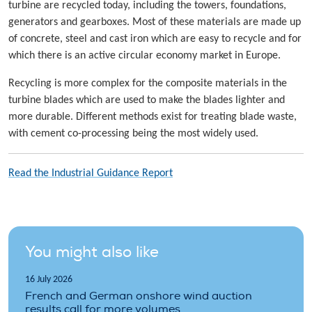
turbine are recycled today, including the towers, foundations,
generators and gearboxes. Most of these materials are made up
of concrete, steel and cast iron which are easy to recycle and for
which there is an active circular economy market in Europe.
Recycling is more complex for the composite materials in the
turbine blades which are used to make the blades lighter and
more durable. Different methods exist for treating blade waste,
with cement co-processing being the most widely used.
Read the Industrial Guidance Report
You might also like
16 July 2026
French and German onshore wind auction
results call for more volumes