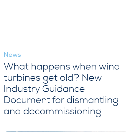
News
What happens when wind
turbines get old? New
Industry Guidance
Document for dismantling
and decommissioning