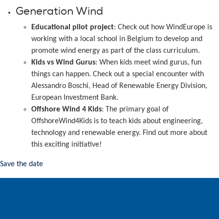
Generation Wind
Educational pilot project
: Check out how WindEurope is
working with a local school in Belgium to develop and
promote wind energy as part of the class curriculum.
Kids vs Wind Gurus
: When kids meet wind gurus, fun
things can happen. Check out a special encounter with
Alessandro Boschi, Head of Renewable Energy Division,
European Investment Bank.
Offshore Wind 4 Kids
: The primary goal of
OffshoreWind4Kids is to teach kids about engineering,
technology and renewable energy. Find out more about
this exciting initiative!
Save the date