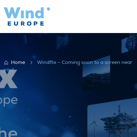
Windflix – Coming soon to a screen near 
Home
Windflix – Coming soon to a screen near
you!