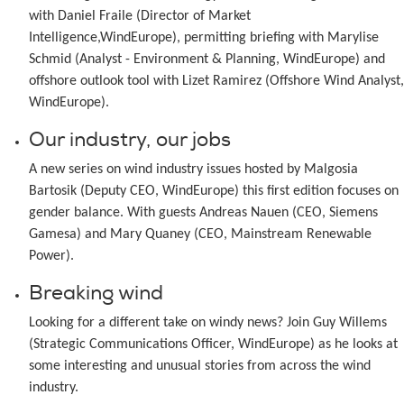
with Daniel Fraile (Director of Market
Intelligence,WindEurope), permitting briefing with Marylise
Schmid (Analyst - Environment & Planning, WindEurope) and
offshore outlook tool with Lizet Ramirez (Offshore Wind Analyst,
WindEurope).
Our industry, our jobs
A new series on wind industry issues hosted by Malgosia
Bartosik (Deputy CEO, WindEurope) this first edition focuses on
gender balance. With guests Andreas Nauen (CEO, Siemens
Gamesa) and Mary Quaney (CEO, Mainstream Renewable
Power).
Breaking wind
Looking for a different take on windy news? Join Guy Willems
(Strategic Communications Officer, WindEurope) as he looks at
some interesting and unusual stories from across the wind
industry.