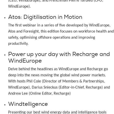
(CEO, WindEurope), and Frenchman Pierre Tardieu (CPO,
WindEurope).
Atos: Digitilisation in Motion
The first webinar in a series of five developed by WindEurope,
Atos and Foresight, this edition focuses on workforce health and
safety, optimising offshore operations and improving
productivity.
Power up your day with Recharge and
WindEurope
Delve behind the headlines as WindEurope and Recharge go
deep into the news moving the global wind power markets.
With hosts Phil Cole (Director of Members & Partnerships,
WindEurope), Darius Snieckus (Editor-in-Chief, Recharge) and
Andrew Lee (Online Editor, Recharge)
Windtelligence
Presenting our best wind energy data and intelligence tools