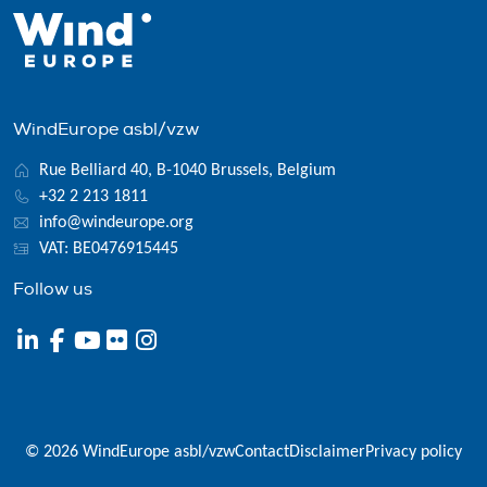
WindEurope asbl/vzw
Rue Belliard 40, B-1040 Brussels, Belgium
+32 2 213 1811
info@windeurope.org
VAT: BE0476915445
Follow us
© 2026 WindEurope asbl/vzw
Contact
Disclaimer
Privacy policy