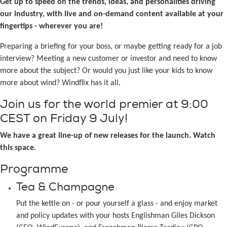
Get up to speed on the trends, ideas, and personalities driving
our industry, with live and on-demand content available at your
fingertips - wherever you are!
Preparing a briefing for your boss, or maybe getting ready for a job
interview? Meeting a new customer or investor and need to know
more about the subject? Or would you just like your kids to know
more about wind? Windflix has it all.
Join us for the world premier at 9:00
CEST on Friday 9 July!
We have a great line-up of new releases for the launch. Watch
this space.
Programme
Tea & Champagne
Put the kettle on - or pour yourself a glass - and enjoy market
and policy updates with your hosts Englishman Giles Dickson