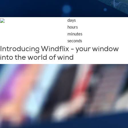
days
hours
minutes
seconds
Introducing Windflix - your window
into the world of wind