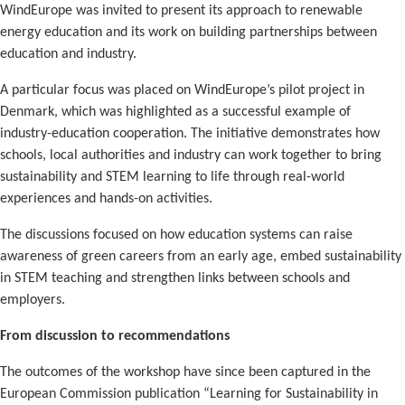
WindEurope was invited to present its approach to renewable
energy education and its work on building partnerships between
education and industry.
A particular focus was placed on WindEurope’s pilot project in
Denmark, which was highlighted as a successful example of
industry-education cooperation. The initiative demonstrates how
schools, local authorities and industry can work together to bring
sustainability and STEM learning to life through real-world
experiences and hands-on activities.
The discussions focused on how education systems can raise
awareness of green careers from an early age, embed sustainability
in STEM teaching and strengthen links between schools and
employers.
From discussion to recommendations
The outcomes of the workshop have since been captured in the
European Commission publication “Learning for Sustainability in