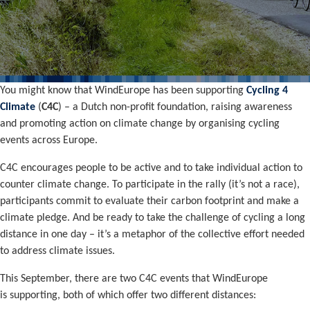
You might know that WindEurope has been supporting
Cycling 4
Climate
(
C4C
) – a Dutch non-profit foundation, raising awareness
and promoting action on climate change by organising cycling
events across Europe.
C4C encourages people to be active and to take individual action to
counter climate change. To participate in the rally (it’s not a race),
participants commit to evaluate their carbon footprint and make a
climate pledge. And be ready to take the challenge of cycling a long
distance in one day – it’s a metaphor of the collective effort needed
to address climate issues.
This September, there are two C4C events that WindEurope
is supporting, both of which offer two different distances: