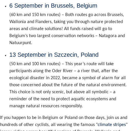
6 September in Brussels, Belgium
(60 km and 150 km routes) – Both routes go across Brussels,
Wallonia and Flanders, taking you through nature protected
areas and climate solutions! All funds raised will go to
Belgium’s two largest conservation networks – Natagora and
Natuurpunt.
13 September in Szczecin, Poland
(50 km and 100 km routes) – This year’s route will take
participants along the Oder River – a river that, after the
ecological disaster in 2022, became a symbol of alarm for all
those concerned about the future of the natural environment.
This choice is not only scenic, but above all symbolic – a
reminder of the need to protect aquatic ecosystems and
manage natural resources responsibly.
If you happen to be in Belgium or Poland on those days, join us and
hundreds of other cyclists, all wearing the famous "
climate stripes
"