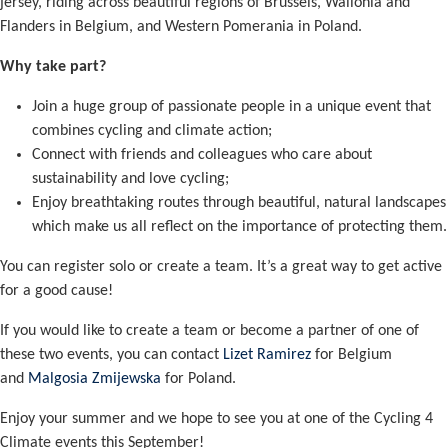
jersey, riding across beautiful regions of Brussels, Wallonia and
Flanders in Belgium, and Western Pomerania in Poland.
Why take part?
Join a huge group of passionate people in a unique event that
combines cycling and climate action;
Connect with friends and colleagues who care about
sustainability and love cycling;
Enjoy breathtaking routes through beautiful, natural landscapes
which make us all reflect on the importance of protecting them.
You can register solo or create a team. It’s a great way to get active
for a good cause!
If you would like to create a team or become a partner of one of
these two events, you can contact
Lizet Ramirez
for Belgium
and
Malgosia Zmijewska
for Poland.
Enjoy your summer and we hope to see you at one of the Cycling 4
Climate events this September!