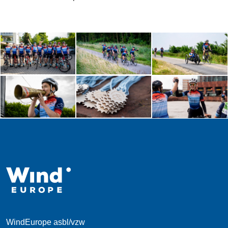
WindEurope asbl/vzw