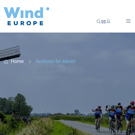
Climate Classic Belgium & Poland – Cycle tog
Home
Archives for admin