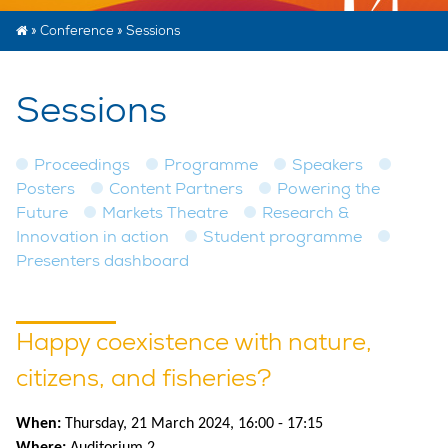
»
Conference
»
Sessions
Sessions
Proceedings
Programme
Speakers
Posters
Content Partners
Powering the
Future
Markets Theatre
Research &
Innovation in action
Student programme
Presenters dashboard
Happy coexistence with nature,
citizens, and fisheries?
When:
Thursday, 21 March 2024, 16:00 - 17:15
Where:
Auditorium 2