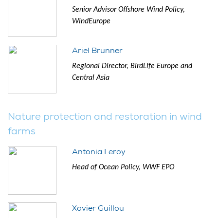
Senior Advisor Offshore Wind Policy,
WindEurope
Ariel Brunner
Regional Director, BirdLife Europe and
Central Asia
Nature protection and restoration in wind
farms
Antonia Leroy
Head of Ocean Policy, WWF EPO
Xavier Guillou