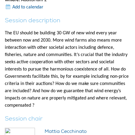
Add to calendar
Session description
The EU should be building 30 GW of new wind every year
between now and 2030. More wind farms also means more
interaction with other societal actors including defence,
fisheries, nature and communities. It’s crucial that the industry
seeks active cooperation with other sectors and societal
interests to pursue the harmonious coexistence of all. How do
Governments facilitate this, by for example including non-price
criteria in their auctions? How do we make sure communities
are included? And how do we guarantee that wind energy’s
impacts on nature are properly mitigated and where relevant,
compensated ?
Session chair
Mattia Cecchinato