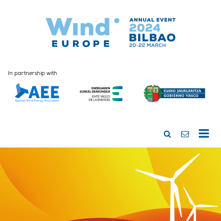
In partnership with