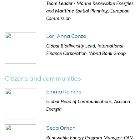
Team Leader - Marine Renewable Energies
and Maritime Spatial Planning, European
Commission
Lori Anna Conzo
Global Biodiversity Lead, International
Finance Corporation, World Bank Group
Citizens and communities
Emma Reiners
Global Head of Communications, Acciona
Energía
Seda Orhan
Renewable Energy Program Manager, CAN