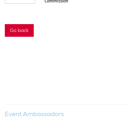
Commission
Go back
Event Ambassadors