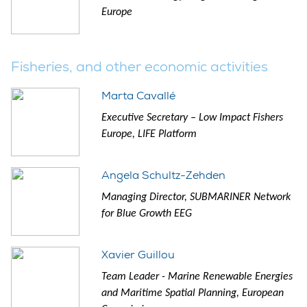
Europe
Fisheries, and other economic activities
Marta Cavallé
Executive Secretary – Low Impact Fishers
Europe, LIFE Platform
Angela Schultz-Zehden
Managing Director, SUBMARINER Network
for Blue Growth EEG
Xavier Guillou
Team Leader - Marine Renewable Energies
and Maritime Spatial Planning, European