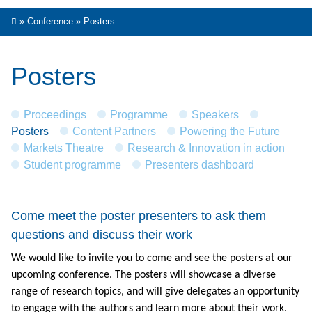
»
Conference
»
Posters
Posters
Proceedings
Programme
Speakers
Posters
Content Partners
Powering the Future
Markets Theatre
Research & Innovation in action
Student programme
Presenters dashboard
Come meet the poster presenters to ask them
questions and discuss their work
We would like to invite you to come and see the posters at our
upcoming conference. The posters will showcase a diverse
range of research topics, and will give delegates an opportunity
to engage with the authors and learn more about their work.