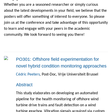
Whether you are a seasoned researcher or simply curious
about the latest developments in your field, we believe that the
posters will offer something of interest to everyone. So please
join us at the conference and take advantage of this opportunity
to learn and engage with your peers in the academic
community. We look forward to seeing you there!
PO301: Offshore field experimentation for
novel hybrid condition monitoring approaches
Cédric Peeters
, Post-Doc, Vrije Universiteit Brussel
Abstract
This study elaborates on developing an automated
pipeline for the health monitoring of offshore wind
turbine drive trains and fault detection on a wind
turbine gearbox. Vibration signals acquired via custom