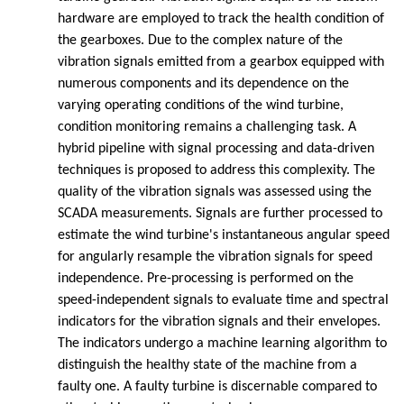
hardware are employed to track the health condition of
the gearboxes. Due to the complex nature of the
vibration signals emitted from a gearbox equipped with
numerous components and its dependence on the
varying operating conditions of the wind turbine,
condition monitoring remains a challenging task. A
hybrid pipeline with signal processing and data-driven
techniques is proposed to address this complexity. The
quality of the vibration signals was assessed using the
SCADA measurements. Signals are further processed to
estimate the wind turbine's instantaneous angular speed
for angularly resample the vibration signals for speed
independence. Pre-processing is performed on the
speed-independent signals to evaluate time and spectral
indicators for the vibration signals and their envelopes.
The indicators undergo a machine learning algorithm to
distinguish the healthy state of the machine from a
faulty one. A faulty turbine is discernable compared to