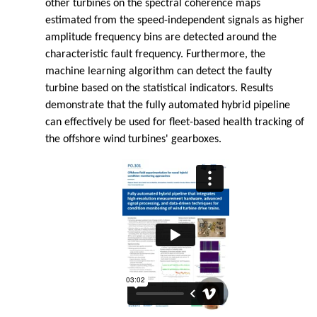
other turbines on the spectral coherence maps
estimated from the speed-independent signals as higher
amplitude frequency bins are detected around the
characteristic fault frequency. Furthermore, the
machine learning algorithm can detect the faulty
turbine based on the statistical indicators. Results
demonstrate that the fully automated hybrid pipeline
can effectively be used for fleet-based health tracking of
the offshore wind turbines' gearboxes.