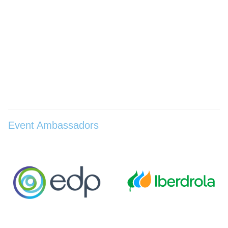
Event Ambassadors