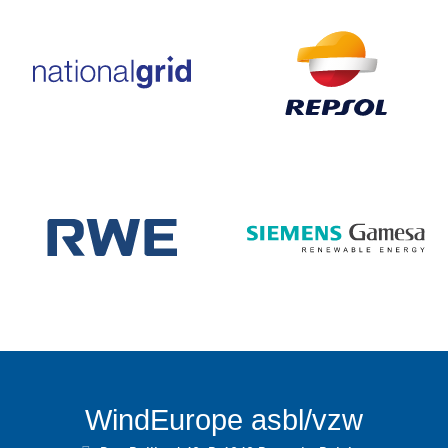
WindEurope asbl/vzw