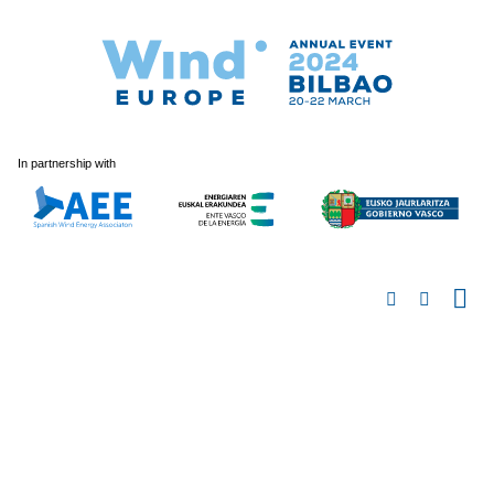
In partnership with