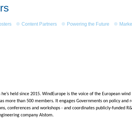
rs
osters
Content Partners
Powering the Future
Marke
 he’s held since 2015. WindEurope is the voice of the European wind i
has more than 500 members. It engages Governments on policy and reg
ons, conferences and workshops - and coordinates publicly-funded R&D
engineering company Alstom.