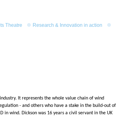
ts Theatre
Research & Innovation in action
ndustry. It represents the whole value chain of wind
ulation - and others who have a stake in the build-out of
 in wind. Dickson was 16 years a civil servant in the UK