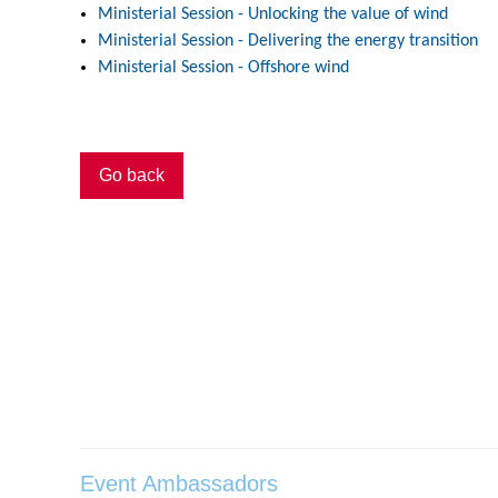
Ministerial Session - Unlocking the value of wind
Ministerial Session - Delivering the energy transition
Ministerial Session - Offshore wind
Go back
Event Ambassadors