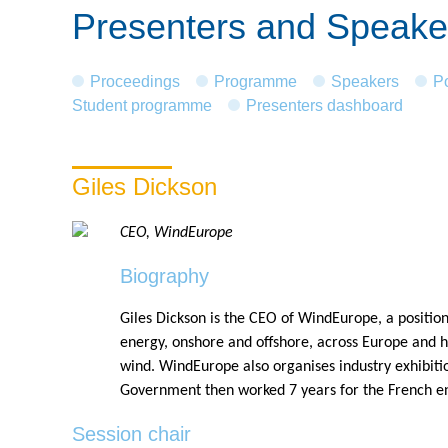
Presenters and Speake
Proceedings
Programme
Speakers
P
Student programme
Presenters dashboard
Giles Dickson
CEO, WindEurope
Biography
Giles Dickson is the CEO of WindEurope, a position
energy, onshore and offshore, across Europe and 
wind. WindEurope also organises industry exhibiti
Government then worked 7 years for the French 
Session chair