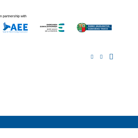
In partnership with