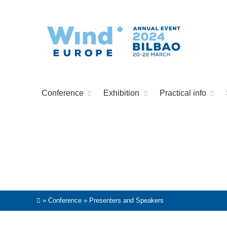
Conference
Exhibition
Practical info
»
Conference
»
Presenters and Speakers