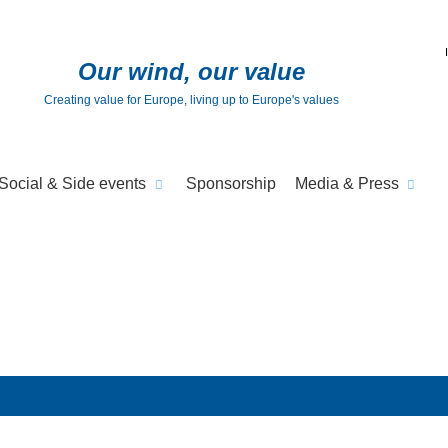
Our wind, our value
Creating value for Europe, living up to Europe's values
Social & Side events
Sponsorship
Media & Press