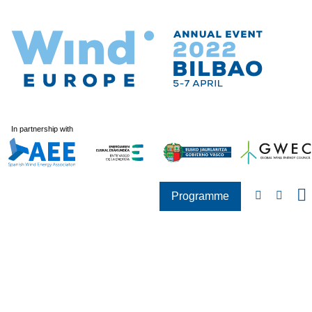
In partnership with
Programme