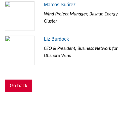
Marcos Suárez
Wind Project Manager, Basque Energy
Cluster
Liz Burdock
CEO & President, Business Network for
Offshore Wind
Go back