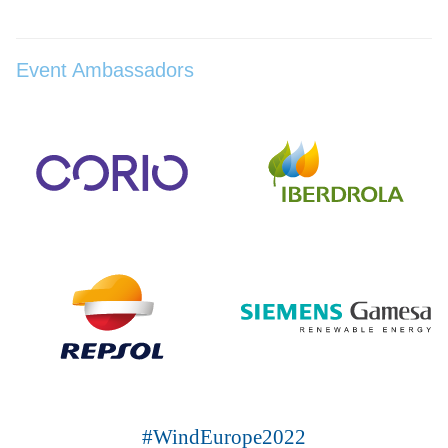
Event Ambassadors
#WindEurope2022