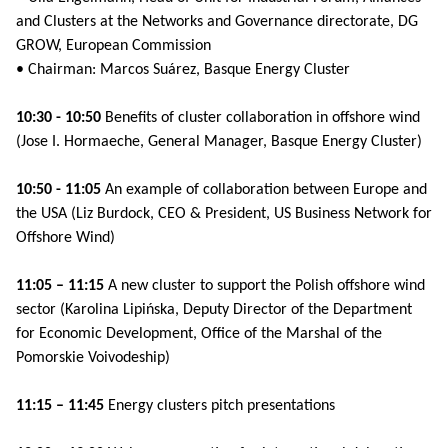
and Clusters at the Networks and Governance directorate, DG
GROW, European Commission
• Chairman: Marcos Suárez, Basque Energy Cluster
10:30 - 10:50
Benefits of cluster collaboration in offshore wind
(Jose I. Hormaeche, General Manager, Basque Energy Cluster)
10:50 - 11:05
An example of collaboration between Europe and
the USA (Liz Burdock, CEO & President, US Business Network for
Offshore Wind)
11:05 – 11:15
A new cluster to support the Polish offshore wind
sector (Karolina Lipińska, Deputy Director of the Department
for Economic Development, Office of the Marshal of the
Pomorskie Voivodeship)
11:15 – 11:45
Energy clusters pitch presentations