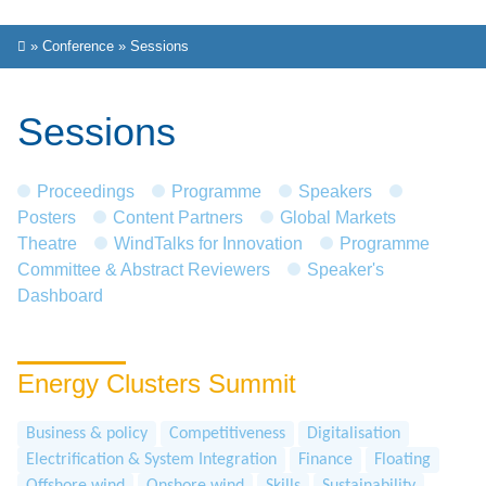
»
Conference
»
Sessions
Sessions
Proceedings
Programme
Speakers
Posters
Content Partners
Global Markets
Theatre
WindTalks for Innovation
Programme
Committee & Abstract Reviewers
Speaker's
Dashboard
Energy Clusters Summit
Business & policy
Competitiveness
Digitalisation
Electrification & System Integration
Finance
Floating
Offshore wind
Onshore wind
Skills
Sustainability