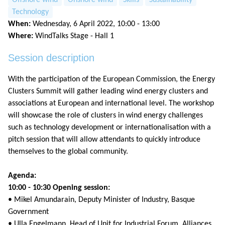
Technology
When:
Wednesday, 6 April 2022, 10:00 - 13:00
Where:
WindTalks Stage - Hall 1
Session description
With the participation of the European Commission, the Energy
Clusters Summit will gather leading wind energy clusters and
associations at European and international level. The workshop
will showcase the role of clusters in wind energy challenges
such as technology development or internationalisation with a
pitch session that will allow attendants to quickly introduce
themselves to the global community.
Agenda:
10:00 - 10:30 Opening session:
• Mikel Amundarain, Deputy Minister of Industry, Basque
Government
• Ulla Engelmann, Head of Unit for Industrial Forum, Alliances