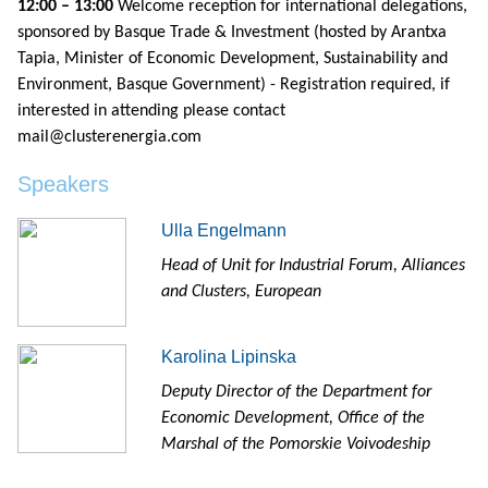
12:00 – 13:00
Welcome reception for international delegations,
sponsored by Basque Trade & Investment (hosted by Arantxa
Tapia, Minister of Economic Development, Sustainability and
Environment, Basque Government) - Registration required, if
interested in attending please contact
mail@clusterenergia.com
Speakers
Ulla Engelmann
Head of Unit for Industrial Forum, Alliances
and Clusters, European
Karolina Lipinska
Deputy Director of the Department for
Economic Development, Office of the
Marshal of the Pomorskie Voivodeship