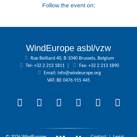
Follow the event on:
WindEurope asbl/vzw
Rue Belliard 40, B-1040 Brussels, Belgium
Tel: +32 2 213 1811
|
Fax: +32 2 213 1890
Email:
info@windeurope.org
VAT: BE 0476 915 445
© 2026 WindEurope
Contact
|
Legal