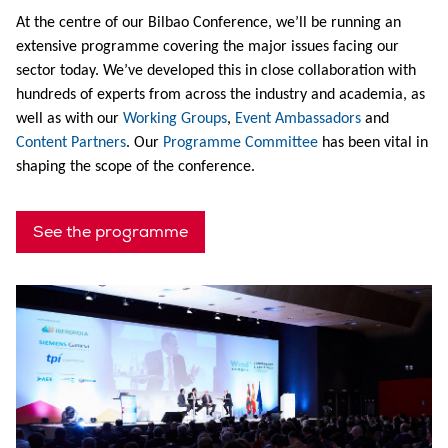
At the centre of our Bilbao Conference, we’ll be running an
extensive programme covering the major issues facing our
sector today. We’ve developed this in close collaboration with
hundreds of experts from across the industry and academia, as
well as with our
Working Groups
,
Event Ambassadors
and
Content Partners
. Our
Programme Committee
has been vital in
shaping the scope of the conference.
See the programme