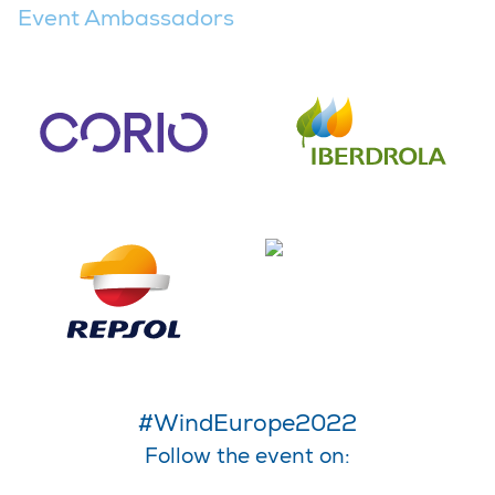
Event Ambassadors
#WindEurope2022
Follow the event on: