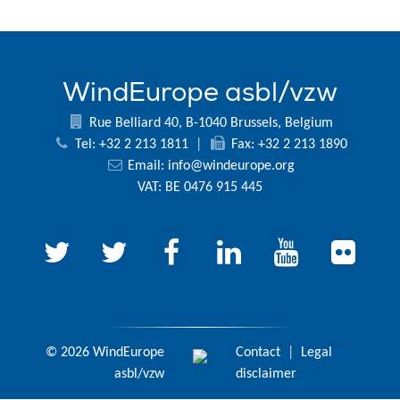
WindEurope asbl/vzw
Rue Belliard 40, B-1040 Brussels, Belgium
Tel: +32 2 213 1811
|
Fax: +32 2 213 1890
Email:
info@windeurope.org
VAT: BE 0476 915 445
© 2026 WindEurope
Contact
|
Legal
asbl/vzw
disclaimer