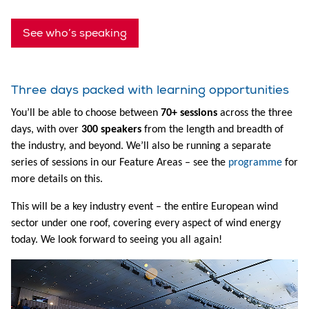
See who’s speaking
Three days packed with learning opportunities
You’ll be able to choose between
70+ sessions
across the three
days, with over
300 speakers
from the length and breadth of
the industry, and beyond. We’ll also be running a separate
series of sessions in our Feature Areas – see the
programme
for
more details on this.
This will be a key industry event – the entire European wind
sector under one roof, covering every aspect of wind energy
today. We look forward to seeing you all again!