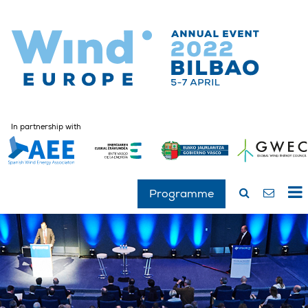
In partnership with
Programme