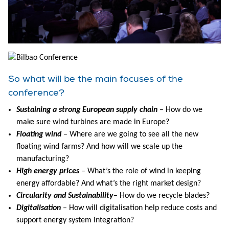
So what will be the main focuses of the
conference?
Sustaining a strong European supply chain
– How do we
make sure wind turbines are made in Europe?
Floating wind
– Where are we going to see all the new
floating wind farms? And how will we scale up the
manufacturing?
High energy prices
– What’s the role of wind in keeping
energy affordable? And what’s the right market design?
Circularity and Sustainability
– How do we recycle blades?
Digitalisation
– How will digitalisation help reduce costs and
support energy system integration?