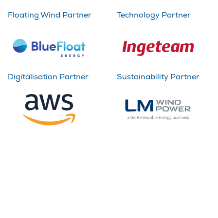
Floating Wind Partner
Technology Partner
Digitalisation Partner
Sustainability Partner