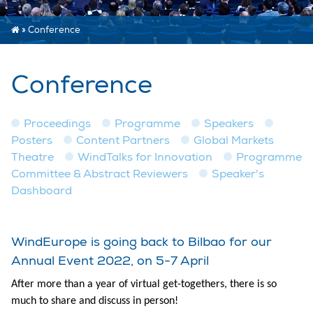
»
Conference
Conference
Proceedings
Programme
Speakers
Posters
Content Partners
Global Markets
Theatre
WindTalks for Innovation
Programme
Committee & Abstract Reviewers
Speaker's
Dashboard
WindEurope is going back to Bilbao for our
Annual Event 2022, on 5-7 April
After more than a year of virtual get-togethers, there is so
much to share and discuss in person!