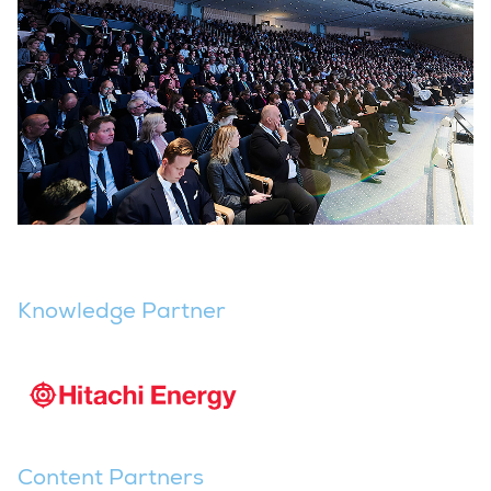
Knowledge Partner
Content Partners