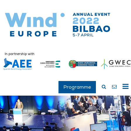
In partnership with
Programme