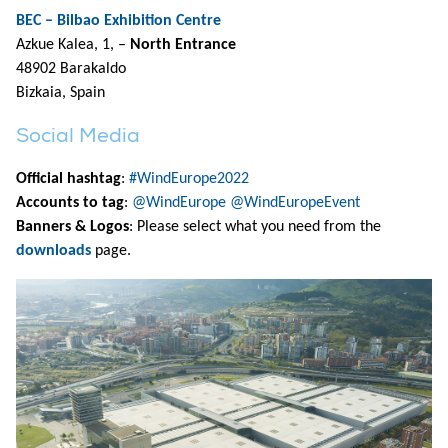
BEC – Bilbao Exhibition Centre
Azkue Kalea, 1, –
North Entrance
48902 Barakaldo
Bizkaia, Spain
Social Media
Official hashtag
:
#WindEurope2022
Accounts to tag
:
@WindEurope
@WindEuropeEvent
Banners & Logos
: Please select what you need from the
downloads
page.