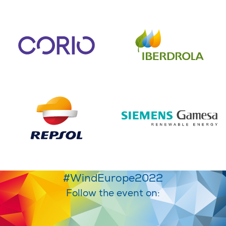
#WindEurope2022
Follow the event on: