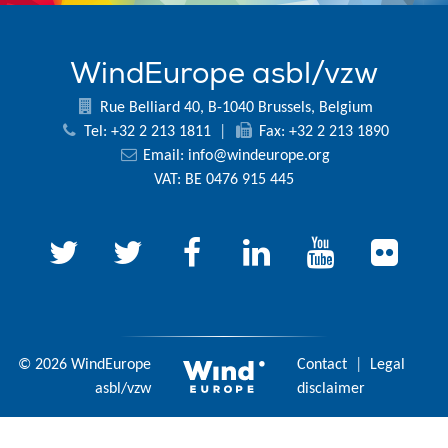
WindEurope asbl/vzw
Rue Belliard 40, B-1040 Brussels, Belgium
Tel: +32 2 213 1811
|
Fax: +32 2 213 1890
Email:
info@windeurope.org
VAT: BE 0476 915 445
© 2026 WindEurope
Contact
|
Legal
asbl/vzw
disclaimer