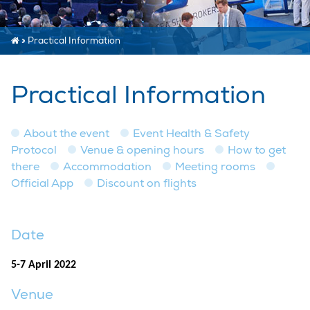
»
Practical Information
Practical Information
About the event
Event Health & Safety
Protocol
Venue & opening hours
How to get
there
Accommodation
Meeting rooms
Official App
Discount on flights
Date
5-7 April 2022
Venue