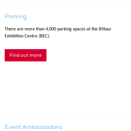
Parking
There are more than 4,000 parking spaces at the Bilbao
Exhibition Centre (BEC).
Find out more
Event Ambassadors