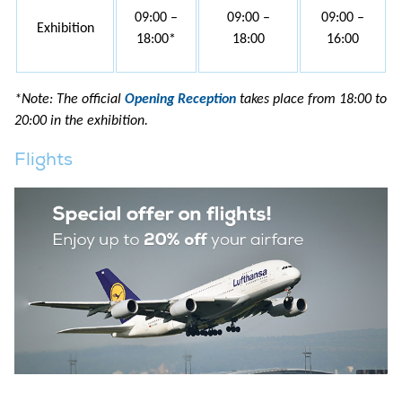
09:00 –
09:00 –
09:00 –
Exhibition
18:00*
18:00
16:00
*Note: The official
Opening Reception
takes place from 18:00 to
20:00 in the exhibition.
Flights