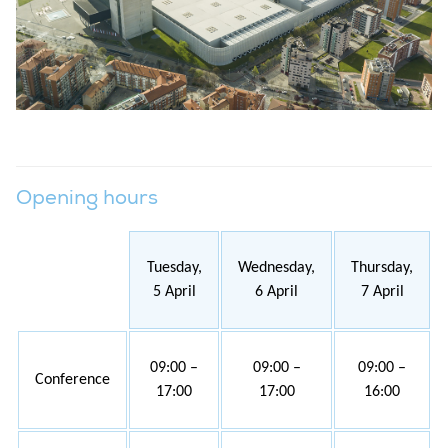
Opening hours
Tuesday,
Wednesday,
Thursday,
5 April
6 April
7 April
09:00 –
09:00 –
09:00 –
Conference
17:00
17:00
16:00