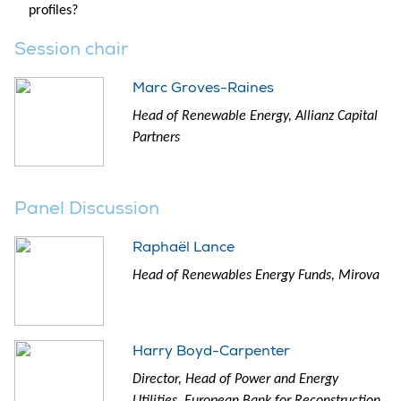
profiles?
Session chair
Marc Groves-Raines
Head of Renewable Energy, Allianz Capital
Partners
Panel Discussion
Raphaël Lance
Head of Renewables Energy Funds, Mirova
Harry Boyd-Carpenter
Director, Head of Power and Energy
Utilities, European Bank for Reconstruction