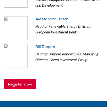
and Development
Alessandro Boschi
Head of Renewable Energy Division,
European Investment Bank
Bill Rogers
Head of Onshore Renewables, Managing
Director, Green Investment Group
Register now