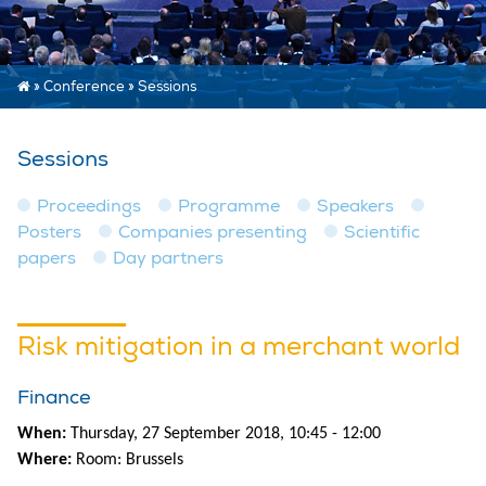
»
Conference
»
Sessions
Sessions
Proceedings
Programme
Speakers
Posters
Companies presenting
Scientific
papers
Day partners
Risk mitigation in a merchant world
Finance
When:
Thursday, 27 September 2018, 10:45 - 12:00
Where:
Room: Brussels