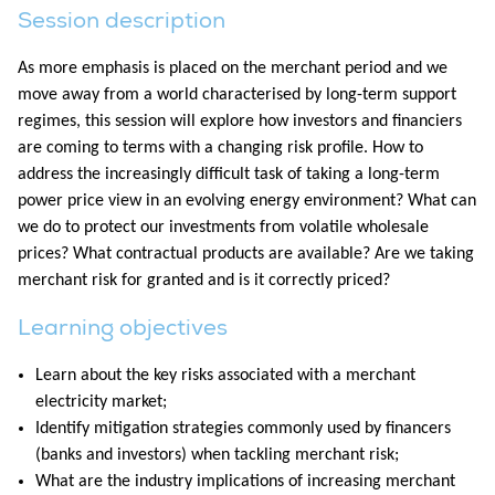
Session description
As more emphasis is placed on the merchant period and we
move away from a world characterised by long-term support
regimes, this session will explore how investors and financiers
are coming to terms with a changing risk profile. How to
address the increasingly difficult task of taking a long-term
power price view in an evolving energy environment? What can
we do to protect our investments from volatile wholesale
prices? What contractual products are available? Are we taking
merchant risk for granted and is it correctly priced?
Learning objectives
Learn about the key risks associated with a merchant
electricity market;
Identify mitigation strategies commonly used by financers
(banks and investors) when tackling merchant risk;
What are the industry implications of increasing merchant