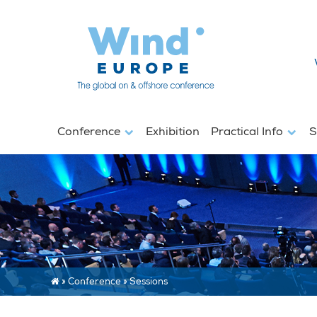
Conference
Exhibition
Practical Info
S
»
Conference
»
Sessions