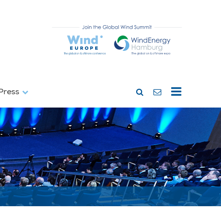
Press