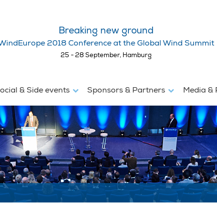
Breaking new ground
WindEurope 2018 Conference at the Global Wind Summit
25 - 28 September, Hamburg
ocial & Side events
Sponsors & Partners
Media & 