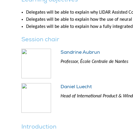
Delegates will be able to explain why LIDAR Assisted C
Delegates will be able to explain how the use of neura
Delegates will be able to explain how a fully integrat
Session chair
Sandrine Aubrun
Professor, École Centrale de Nantes
Daniel Luecht
Head of International Product & Wind 
Introduction