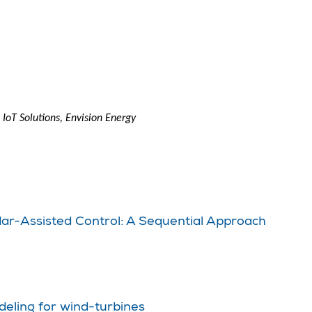
IoT Solutions, Envision Energy
dar-Assisted Control: A Sequential Approach
deling for wind-turbines