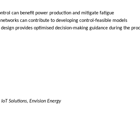
ontrol can benefit power production and mitigate fatigue
l networks can contribute to developing control-feasible models
ed design provides optimised decision-making guidance during the pr
IoT Solutions, Envision Energy