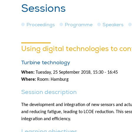
Sessions
Proceedings
Programme
Speakers
Using digital technologies to con
Turbine technology
When:
Tuesday, 25 September 2018, 15:30 - 16:45
Where:
Room: Hamburg
Session description
The development and integration of new sensors and actuat
and reducing fatigue, leading to LCOE reduction. This ses
integration and efficiency.
Learning objectives