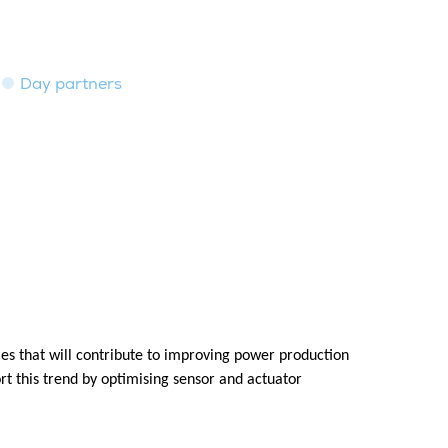
Day partners
es that will contribute to improving power production
rt this trend by optimising sensor and actuator