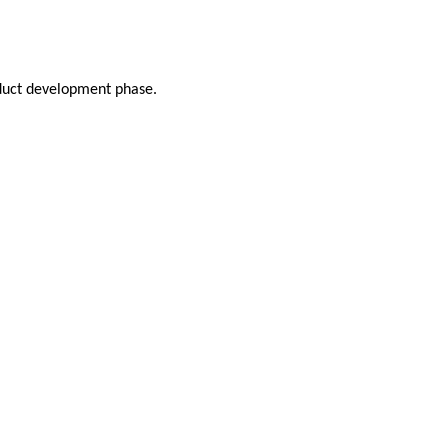
oduct development phase.