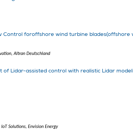
w Control foroffshore wind turbine blades(offshore 
ation, Altran Deutschland
of Lidar-assisted control with realistic Lidar model
IoT Solutions, Envision Energy