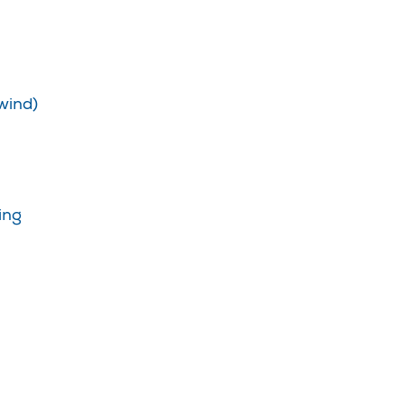
wind)
ing