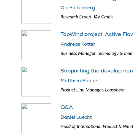
Ole Falkenberg
Research Expert, IAV GmbH
TopWind project: Active Flo
Andreas Kötter
Business Manager Technology & Innov
Supporting the development 
Matthieu Boquet
Product Line Manager, Leosphere
Q&A
Daniel Luecht
Head of International Product & Wind 