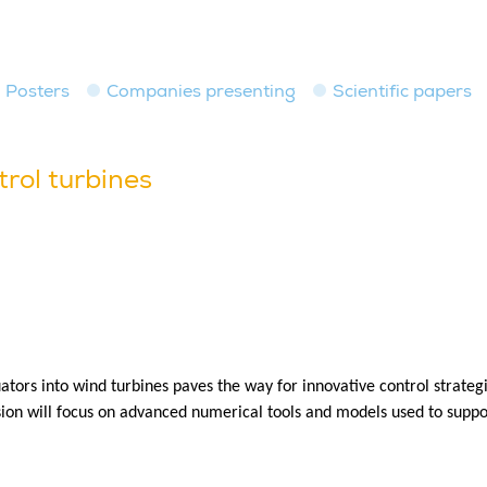
Posters
Companies presenting
Scientific papers
trol turbines
ors into wind turbines paves the way for innovative control strategi
sion will focus on advanced numerical tools and models used to suppo