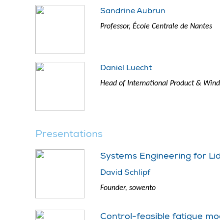
Sandrine Aubrun
Professor, École Centrale de Nantes
Daniel Luecht
Head of International Product & Wind 
Presentations
Systems Engineering for Li
David Schlipf
Founder, sowento
Control-feasible fatigue mo