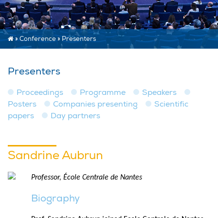
»
Conference
»
Presenters
Presenters
Proceedings
Programme
Speakers
Posters
Companies presenting
Scientific
papers
Day partners
Sandrine Aubrun
Professor, École Centrale de Nantes
Biography