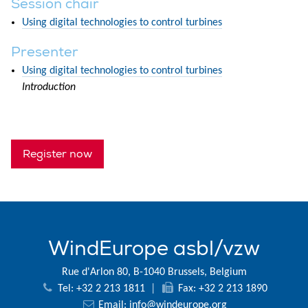
Session chair
Using digital technologies to control turbines
Presenter
Using digital technologies to control turbines
Introduction
Register now
WindEurope asbl/vzw
Rue d'Arlon 80, B-1040 Brussels, Belgium
Tel: +32 2 213 1811
|
Fax: +32 2 213 1890
Email:
info@windeurope.org