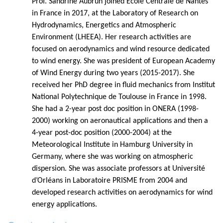
Prof. Sandrine Aubrun joined Ecole Centrale de Nantes
in France in 2017, at the Laboratory of Research on
Hydrodynamics, Energetics and Atmospheric
Environment (LHEEA). Her research activities are
focused on aerodynamics and wind resource dedicated
to wind energy. She was president of European Academy
of Wind Energy during two years (2015-2017). She
received her PhD degree in fluid mechanics from Institut
National Polytechnique de Toulouse in France in 1998.
She had a 2-year post doc position in ONERA (1998-
2000) working on aeronautical applications and then a
4-year post-doc position (2000-2004) at the
Meteorological Institute in Hamburg University in
Germany, where she was working on atmospheric
dispersion. She was associate professors at Université
d’Orléans in Laboratoire PRISME from 2004 and
developed research activities on aerodynamics for wind
energy applications.