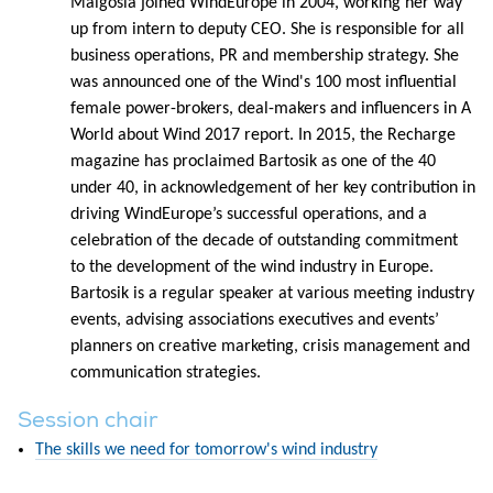
Malgosia joined WindEurope in 2004, working her way
up from intern to deputy CEO. She is responsible for all
business operations, PR and membership strategy. She
was announced one of the Wind's 100 most influential
female power-brokers, deal-makers and influencers in A
World about Wind 2017 report. In 2015, the Recharge
magazine has proclaimed Bartosik as one of the 40
under 40, in acknowledgement of her key contribution in
driving WindEurope’s successful operations, and a
celebration of the decade of outstanding commitment
to the development of the wind industry in Europe.
Bartosik is a regular speaker at various meeting industry
events, advising associations executives and events’
planners on creative marketing, crisis management and
communication strategies.
Session chair
The skills we need for tomorrow's wind industry