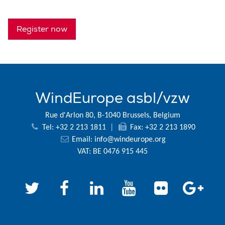
Register now
WindEurope asbl/vzw
Rue d'Arlon 80, B-1040 Brussels, Belgium
Tel: +32 2 213 1811
|
Fax: +32 2 213 1890
Email:
info@windeurope.org
VAT: BE 0476 915 445