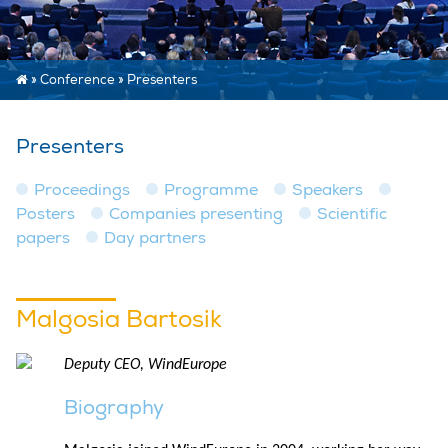
»
Conference
»
Presenters
Presenters
Proceedings
Programme
Speakers
Posters
Companies presenting
Scientific
papers
Day partners
Malgosia Bartosik
Deputy CEO, WindEurope
Biography