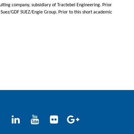
lting company, subsidiary of Tractebel Engineering. Prior
he Suez/GDF SUEZ/Engie Group. Prior to this short academic