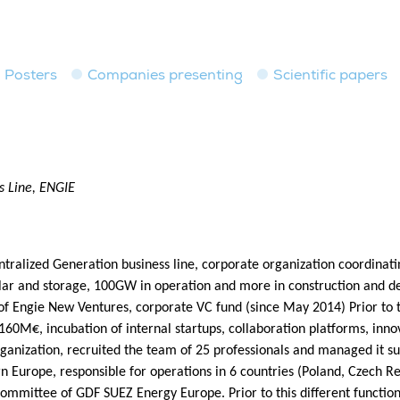
Posters
Companies presenting
Scientific papers
s Line, ENGIE
ralized Generation business line, corporate organization coordinati
solar and storage, 100GW in operation and more in construction an
 Engie New Ventures, corporate VC fund (since May 2014) Prior to th
 160M€, incubation of internal startups, collaboration platforms, inn
ganization, recruited the team of 25 professionals and managed it su
n Europe, responsible for operations in 6 countries (Poland, Czech R
ommittee of GDF SUEZ Energy Europe. Prior to this different functio