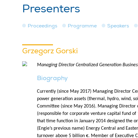
Presenters
Proceedings
Programme
Speakers
Grzegorz Gorski
Managing Director Centralized Generation Busines
Biography
Currently (since May 2017) Managing Director Cent
power generation assets (thermal, hydro, wind, 
Committee (since May 2016). Managing Director of
(responsible for corporate venture capital fund of
that time function in January 2014 designed the or
(Engie’s previous name) Energy Central and Easter
turnover above 5 billion €. Member of Executive C