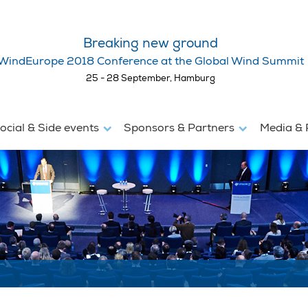
Breaking new ground
WindEurope 2018 Conference at the Global Wind Summit
25 - 28 September, Hamburg
ocial & Side events
Sponsors & Partners
Media & 