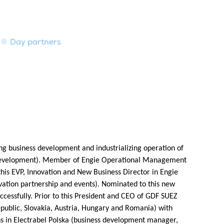
Day partners
ng business development and industrializing operation of
d development). Member of Engie Operational Management
is EVP, Innovation and New Business Director in Engie
ovation partnership and events). Nominated to this new
ccessfully. Prior to this President and CEO of GDF SUEZ
epublic, Slovakia, Austria, Hungary and Romania) with
ns in Electrabel Polska (business development manager,