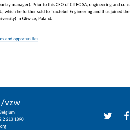
ntry manager). Prior to this CEO of CITEC SA, engineering and consu
d., which he further sold to Tractebel Engineering and thus joined t
iversity) in Gliwice, Poland.
es and opportunities
l/vzw
 Belgium
2 2 213 1890
org