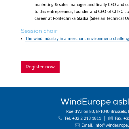
marketing & sales manager and finally CEO and cou
to this entrepreneur, founder and CEO of CITEC Lt
career at Politechnika Slaska (Silesian Technical Un
Session chair
The wind industry in a merchant environment: challeng
Register now
WindEurope asb
Rue d'Arlon 80, B-1040 Brussels,
Tel: +32 2 213 1811
|
Fax: +3
Email:
info@windeurope.