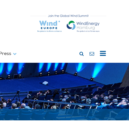
Press