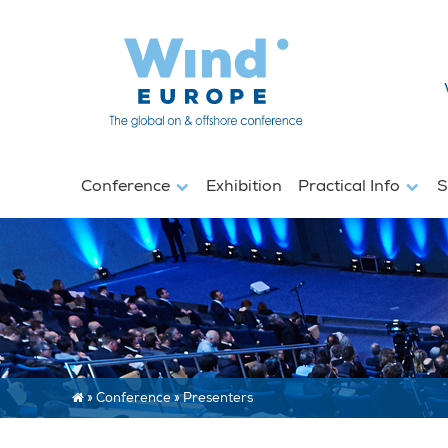
Conference
Exhibition
Practical Info
S
»
Conference
»
Presenters