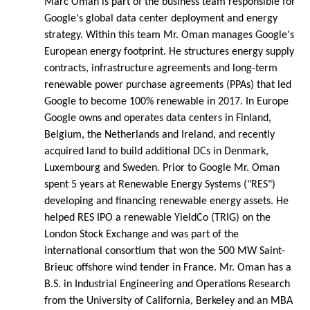
Marc Oman is part of the business team responsible for
Google's global data center deployment and energy
strategy. Within this team Mr. Oman manages Google's
European energy footprint. He structures energy supply
contracts, infrastructure agreements and long-term
renewable power purchase agreements (PPAs) that led
Google to become 100% renewable in 2017. In Europe
Google owns and operates data centers in Finland,
Belgium, the Netherlands and Ireland, and recently
acquired land to build additional DCs in Denmark,
Luxembourg and Sweden. Prior to Google Mr. Oman
spent 5 years at Renewable Energy Systems ("RES")
developing and financing renewable energy assets. He
helped RES IPO a renewable YieldCo (TRIG) on the
London Stock Exchange and was part of the
international consortium that won the 500 MW Saint-
Brieuc offshore wind tender in France. Mr. Oman has a
B.S. in Industrial Engineering and Operations Research
from the University of California, Berkeley and an MBA