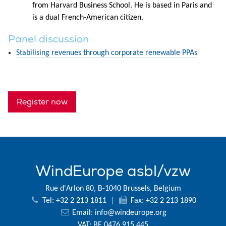
from Harvard Business School. He is based in Paris and
is a dual French-American citizen.
Panel discussion
Stabilising revenues through corporate renewable PPAs
Register now
WindEurope asbl/vzw
Rue d'Arlon 80, B-1040 Brussels, Belgium
Tel: +32 2 213 1811
|
Fax: +32 2 213 1890
Email:
info@windeurope.org
VAT: BE 0476 915 445