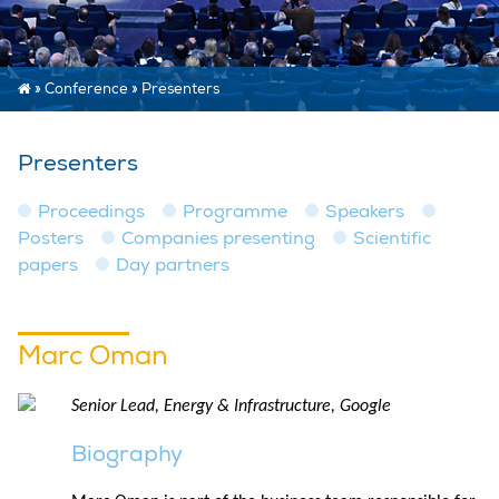
»
Conference
»
Presenters
Presenters
Proceedings
Programme
Speakers
Posters
Companies presenting
Scientific
papers
Day partners
Marc Oman
Senior Lead, Energy & Infrastructure, Google
Biography