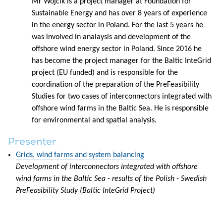
Mr Wójcik is a project manager at Foundation for
Sustainable Energy and has over 8 years of experience
in the energy sector in Poland. For the last 5 years he
was involved in analaysis and development of the
offshore wind energy sector in Poland. Since 2016 he
has become the project manager for the Baltic InteGrid
project (EU funded) and is responsible for the
coordination of the preparation of the PreFeasibility
Studies for two cases of interconnectors integrated with
offshore wind farms in the Baltic Sea. He is responsible
for environmental and spatial analysis.
Presenter
Grids, wind farms and system balancing
Development of interconnectors integrated with offshore
wind farms in the Baltic Sea - results of the Polish - Swedish
PreFeasibility Study (Baltic InteGrid Project)