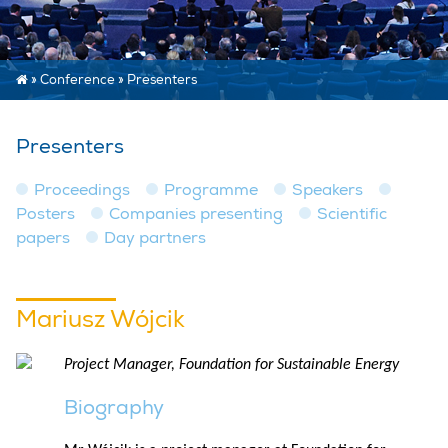
»
Conference
»
Presenters
Presenters
Proceedings
Programme
Speakers
Posters
Companies presenting
Scientific
papers
Day partners
Mariusz Wójcik
Project Manager, Foundation for Sustainable Energy
Biography