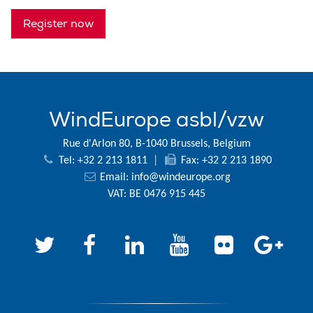
Register now
WindEurope asbl/vzw
Rue d'Arlon 80, B-1040 Brussels, Belgium
Tel: +32 2 213 1811
|
Fax: +32 2 213 1890
Email:
info@windeurope.org
VAT: BE 0476 915 445