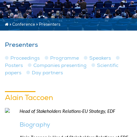
»
Conference
»
Presenters
Presenters
Proceedings
Programme
Speakers
Posters
Companies presenting
Scientific
papers
Day partners
Alain Taccoen
Head of Stakeholders Relations-EU Strategy, EDF
Biography