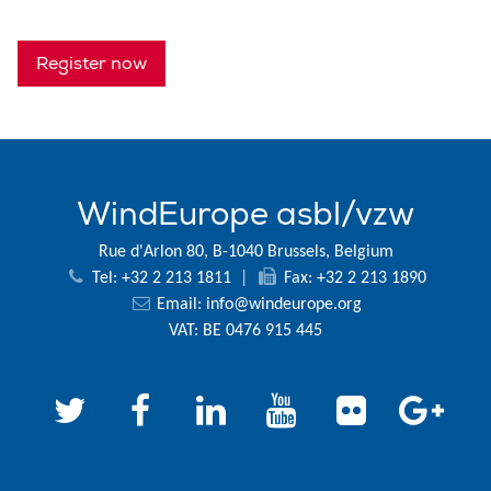
Register now
WindEurope asbl/vzw
Rue d'Arlon 80, B-1040 Brussels, Belgium
Tel: +32 2 213 1811
|
Fax: +32 2 213 1890
Email:
info@windeurope.org
VAT: BE 0476 915 445