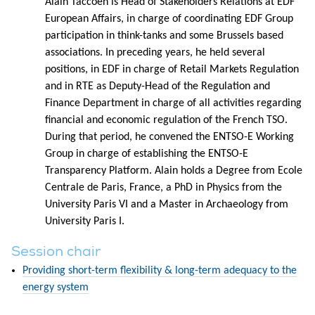
Alain Taccoen is Head of Stakeholders Relations at EDF
European Affairs, in charge of coordinating EDF Group
participation in think-tanks and some Brussels based
associations. In preceding years, he held several
positions, in EDF in charge of Retail Markets Regulation
and in RTE as Deputy-Head of the Regulation and
Finance Department in charge of all activities regarding
financial and economic regulation of the French TSO.
During that period, he convened the ENTSO-E Working
Group in charge of establishing the ENTSO-E
Transparency Platform. Alain holds a Degree from Ecole
Centrale de Paris, France, a PhD in Physics from the
University Paris VI and a Master in Archaeology from
University Paris I.
Session chair
Providing short-term flexibility & long-term adequacy to the
energy system