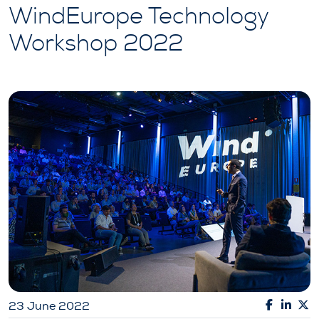
WindEurope Technology
Workshop 2022
23 June 2022