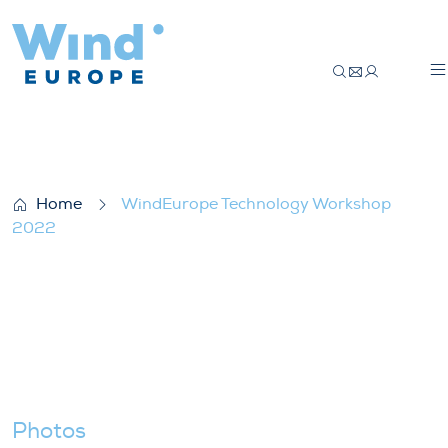
WindEurope Technology Workshop 2022
Home
WindEurope Technology Workshop
2022
Photos