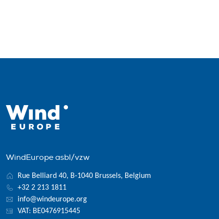
WindEurope asbl/vzw
Rue Belliard 40, B-1040 Brussels, Belgium
+32 2 213 1811
info@windeurope.org
VAT: BE0476915445