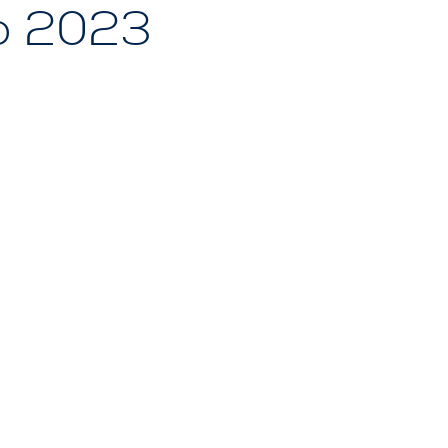
p 2023