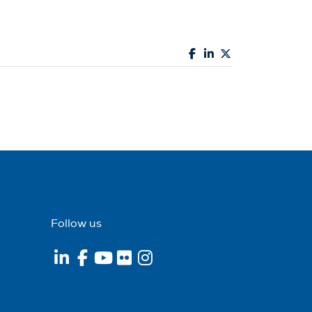
Follow us