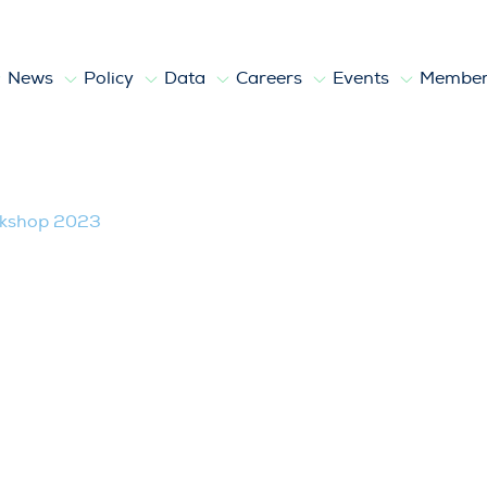
News
Policy
Data
Careers
Events
Member
kshop 2023
rkshop 2023