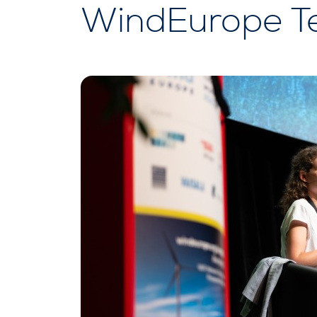
WindEurope T