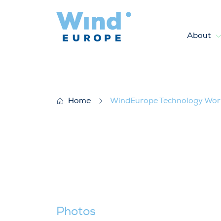
About
WindEurope Technology Wor
Home
WindEurope Technology Wo
Photos