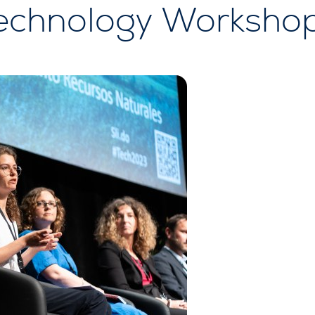
echnology Worksho