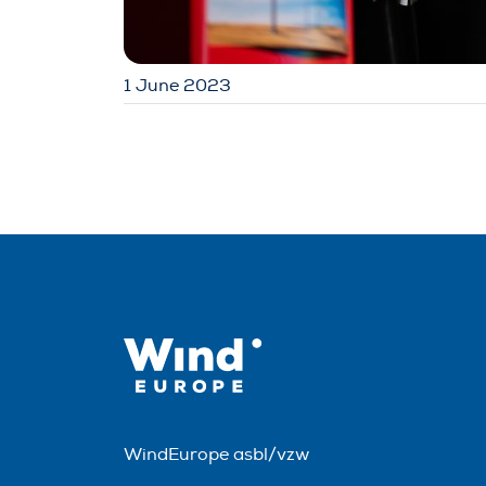
1 June 2023
WindEurope asbl/vzw