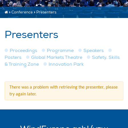
»
Conference
»
Presenters
Presenters
Proceedings
Programme
Speakers
Posters
Global Markets Theatre
Safety, Skills
& Training Zone
Innovation Park
There was a problem with retrieving the presenter, please
try again later.