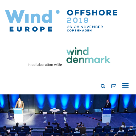
In collaboration with: