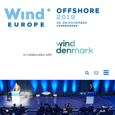
In collaboration with: