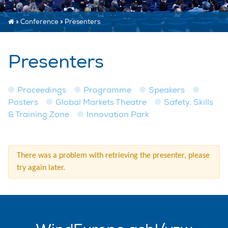
»
Conference
»
Presenters
Presenters
Proceedings
Programme
Speakers
Posters
Global Markets Theatre
Safety, Skills
& Training Zone
Innovation Park
There was a problem with retrieving the presenter, please
try again later.