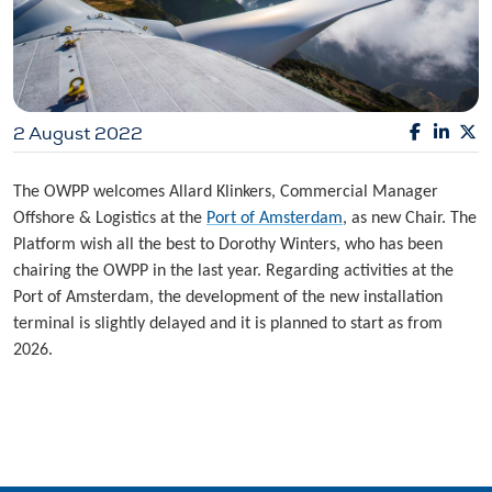
2 August 2022
The OWPP welcomes Allard Klinkers, Commercial Manager
Offshore & Logistics at the
Port of Amsterdam
, as new Chair. The
Platform wish all the best to Dorothy Winters, who has been
chairing the OWPP in the last year. Regarding activities at the
Port of Amsterdam, the development of the new installation
terminal is slightly delayed and it is planned to start as from
2026.