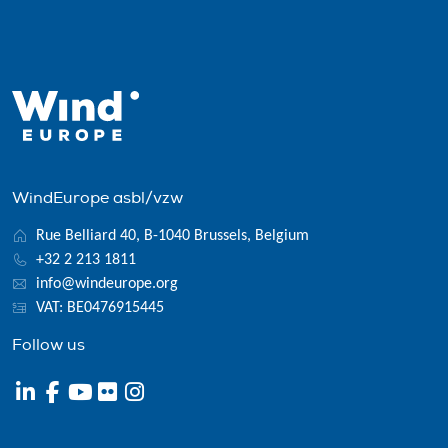
WindEurope asbl/vzw
Rue Belliard 40, B-1040 Brussels, Belgium
+32 2 213 1811
info@windeurope.org
VAT: BE0476915445
Follow us