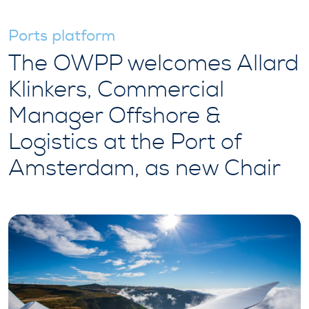
Ports platform
The OWPP welcomes Allard
Klinkers, Commercial
Manager Offshore &
Logistics at the Port of
Amsterdam, as new Chair