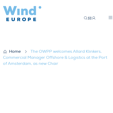
The OWPP welcomes Allard Klinkers, Comm
Home
The OWPP welcomes Allard Klinkers,
Commercial Manager Offshore & Logistics at the Port
of Amsterdam, as new Chair