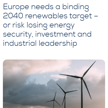
Europe needs a binding
2040 renewables target –
or risk losing energy
security, investment and
industrial leadership