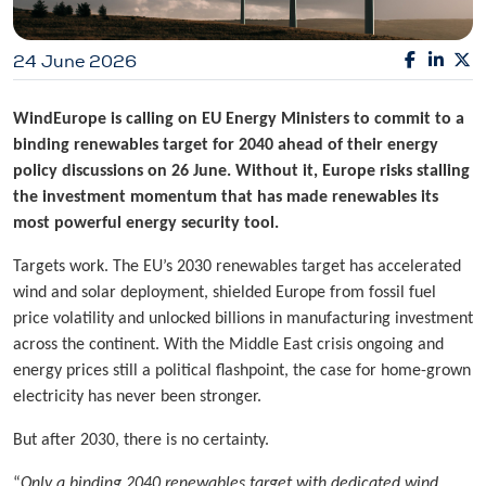
24 June 2026
WindEurope is calling on EU Energy Ministers to commit to a
binding renewables target for 2040 ahead of their energy
policy discussions on 26 June. Without it, Europe risks stalling
the investment momentum that has made renewables its
most powerful energy security tool.
Targets work. The EU’s 2030 renewables target has accelerated
wind and solar deployment, shielded Europe from fossil fuel
price volatility and unlocked billions in manufacturing investment
across the continent. With the Middle East crisis ongoing and
energy prices still a political flashpoint, the case for home-grown
electricity has never been stronger.
But after 2030, there is no certainty.
“
Only a binding 2040 renewables target with dedicated wind