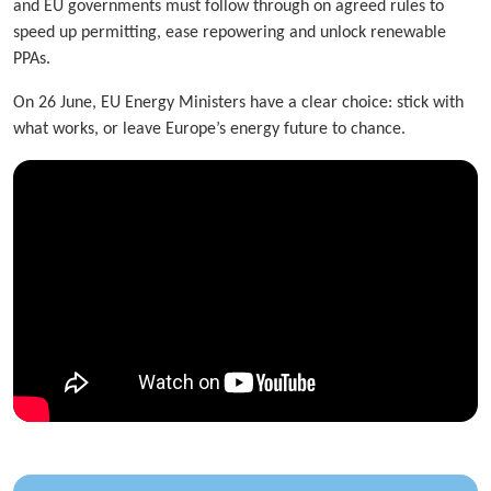
and EU governments must follow through on agreed rules to
speed up permitting, ease repowering and unlock renewable
PPAs.
On 26 June, EU Energy Ministers have a clear choice: stick with
what works, or leave Europe’s energy future to chance.