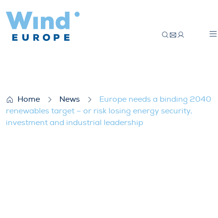
Europe needs a binding 2040 renewables ta
Home
News
Europe needs a binding 2040
renewables target – or risk losing energy security,
investment and industrial leadership