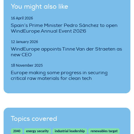
You might also like
16 April 2026
Spain’s Prime Minister Pedro Sánchez to open
WindEurope Annual Event 2026
12 January 2026
WindEurope appoints Tinne Van der Straeten as
new CEO
18 November 2025
Europe making some progress in securing
critical raw materials for clean tech
Topics covered
2040
energy security
industrial leadership
renewables target