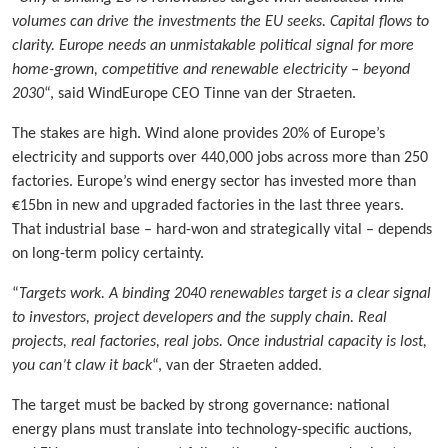
volumes can drive the investments the EU seeks. Capital flows to
clarity. Europe needs an unmistakable political signal for more
home-grown, competitive and renewable electricity – beyond
2030
“, said WindEurope CEO Tinne van der Straeten.
The stakes are high. Wind alone provides 20% of Europe’s
electricity and supports over 440,000 jobs across more than 250
factories. Europe’s wind energy sector has invested more than
€15bn in new and upgraded factories in the last three years.
That industrial base – hard-won and strategically vital – depends
on long-term policy certainty.
“
Targets work. A binding 2040 renewables target is a clear signal
to investors, project developers and the supply chain. Real
projects, real factories, real jobs. Once industrial capacity is lost,
you can’t claw it back
“, van der Straeten added.
The target must be backed by strong governance: national
energy plans must translate into technology-specific auctions,