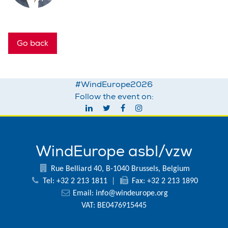
Go back
#WindEurope2026
Follow the event on:
WindEurope asbl/vzw
Rue Belliard 40, B-1040 Brussels, Belgium
Tel: +32 2 213 1811
|
Fax: +32 2 213 1890
Email:
info@windeurope.org
VAT: BE0476915445