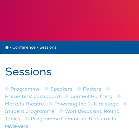
»
Conference
»
Sessions
Sessions
Programme
Speakers
Posters
Presenters’ dashboard
Content Partners
Markets Theatre
Powering the Future stage
Student programme
Workshops and Round
Tables
Programme Committee & abstracts
reviewers