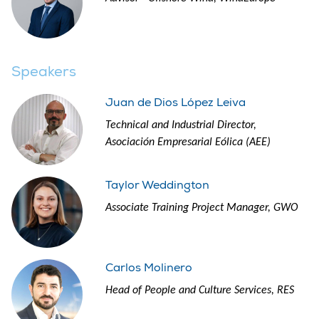
Speakers
Juan de Dios López Leiva
Technical and Industrial Director,
Asociación Empresarial Eólica (AEE)
Taylor Weddington
Associate Training Project Manager, GWO
Carlos Molinero
Head of People and Culture Services, RES