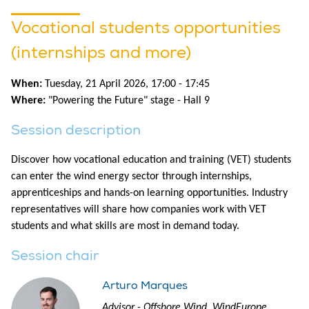
Vocational students opportunities
(internships and more)
When:
Tuesday, 21 April 2026, 17:00 - 17:45
Where:
"Powering the Future" stage - Hall 9
Session description
Discover how vocational education and training (VET) students
can enter the wind energy sector through internships,
apprenticeships and hands-on learning opportunities. Industry
representatives will share how companies work with VET
students and what skills are most in demand today.
Session chair
Arturo Marques
Advisor - Offshore Wind, WindEurope