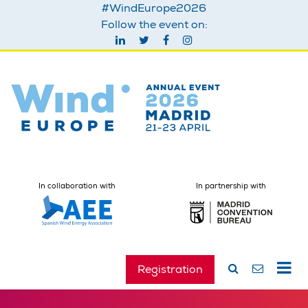
#WindEurope2026
Follow the event on:
In collaboration with
In partnership with
Registration